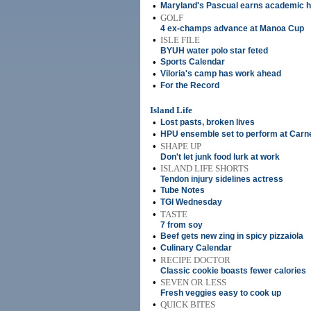
•
Maryland's Pascual earns academic 
•
GOLF
4 ex-champs advance at Manoa Cup
•
ISLE FILE
BYUH water polo star feted
•
Sports Calendar
•
Viloria's camp has work ahead
•
For the Record
Island Life
•
Lost pasts, broken lives
•
HPU ensemble set to perform at Carne
•
SHAPE UP
Don't let junk food lurk at work
•
ISLAND LIFE SHORTS
Tendon injury sidelines actress
•
Tube Notes
•
TGI Wednesday
•
TASTE
7 from soy
•
Beef gets new zing in spicy pizzaiola
•
Culinary Calendar
•
RECIPE DOCTOR
Classic cookie boasts fewer calories
•
SEVEN OR LESS
Fresh veggies easy to cook up
•
QUICK BITES