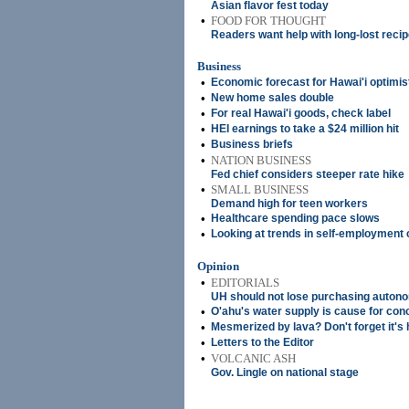
Asian flavor fest today
•
FOOD FOR THOUGHT
Readers want help with long-lost reci
Business
•
Economic forecast for Hawai'i optimis
•
New home sales double
•
For real Hawai'i goods, check label
•
HEI earnings to take a $24 million hit
•
Business briefs
•
NATION BUSINESS
Fed chief considers steeper rate hike
•
SMALL BUSINESS
Demand high for teen workers
•
Healthcare spending pace slows
•
Looking at trends in self-employment 
Opinion
•
EDITORIALS
UH should not lose purchasing auton
•
O'ahu's water supply is cause for con
•
Mesmerized by lava? Don't forget it's 
•
Letters to the Editor
•
VOLCANIC ASH
Gov. Lingle on national stage