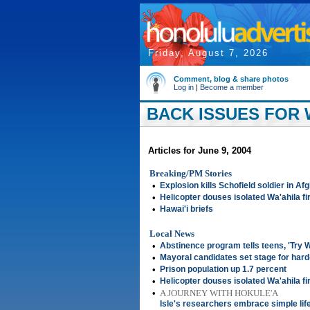
Friday, August 7, 2026
Comment, blog & share photos
Log in
|
Become a member
BACK ISSUES FOR W
Articles for June 9, 2004
Breaking/PM Stories
•
Explosion kills Schofield soldier in Af
•
Helicopter douses isolated Wa'ahila fi
•
Hawai'i briefs
Local News
•
Abstinence program tells teens, 'Try W
•
Mayoral candidates set stage for hard
•
Prison population up 1.7 percent
•
Helicopter douses isolated Wa'ahila fi
•
A JOURNEY WITH HOKULE'A
Isle's researchers embrace simple lif