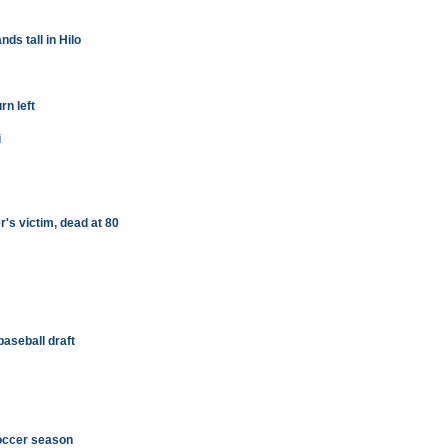
s tall in Hilo
rn left
i
's victim, dead at 80
baseball draft
occer season