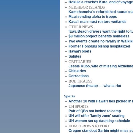
•
Hokule'a reaches Kure, end of voyage
•
NEIGHBOR ISLANDS
Kamehameha's refurbished statue stand
•
Maui sending aloha to troops
•
Kaua'i man must restore wetlands
•
OTHER NEWS
'Ewa Beach drivers want the right to tu
•
$8 million project benefits homeless
•
Two events create no rivalry in Waikik
•
Former Honolulu bishop hospitalized
•
Hawai'i briefs
•
Salutes
•
OBITUARIES
Jessie Kubo, wife of missing Alzheimer
•
Obituaries
•
Corrections
•
BOB KRAUSS
Japanese theater — what a riot
Sports
•
Another 10 with Hawai'i ties picked in 
•
UH SPORTS
Pair of QBs not invited to camp
•
UH will offer 'family zone' seating
•
UH women set up daunting schedule
•
HOMEGROWN REPORT
Oregon standout Garbin might miss s