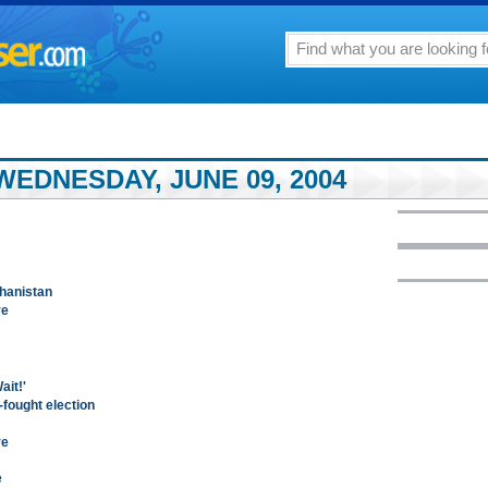
EDNESDAY, JUNE 09, 2004
ghanistan
re
ait!'
-fought election
re
e