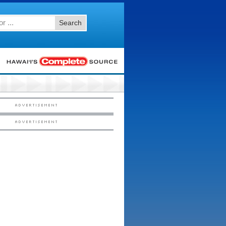
Search