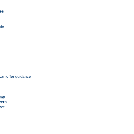
pes
tic
can offer guidance
omy
cern
hot