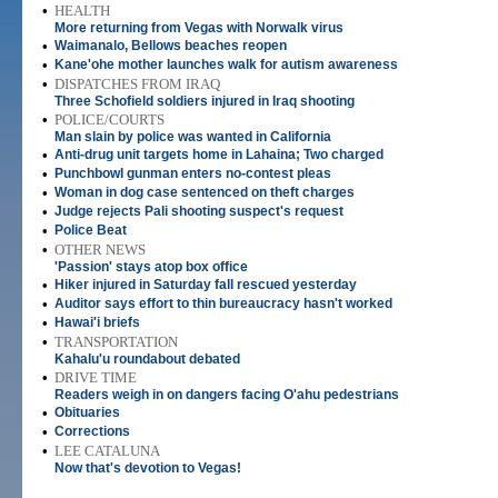
•
HEALTH
More returning from Vegas with Norwalk virus
•
Waimanalo, Bellows beaches reopen
•
Kane'ohe mother launches walk for autism awareness
•
DISPATCHES FROM IRAQ
Three Schofield soldiers injured in Iraq shooting
•
POLICE/COURTS
Man slain by police was wanted in California
•
Anti-drug unit targets home in Lahaina; Two charged
•
Punchbowl gunman enters no-contest pleas
•
Woman in dog case sentenced on theft charges
•
Judge rejects Pali shooting suspect's request
•
Police Beat
•
OTHER NEWS
'Passion' stays atop box office
•
Hiker injured in Saturday fall rescued yesterday
•
Auditor says effort to thin bureaucracy hasn't worked
•
Hawai'i briefs
•
TRANSPORTATION
Kahalu'u roundabout debated
•
DRIVE TIME
Readers weigh in on dangers facing O'ahu pedestrians
•
Obituaries
•
Corrections
•
LEE CATALUNA
Now that's devotion to Vegas!