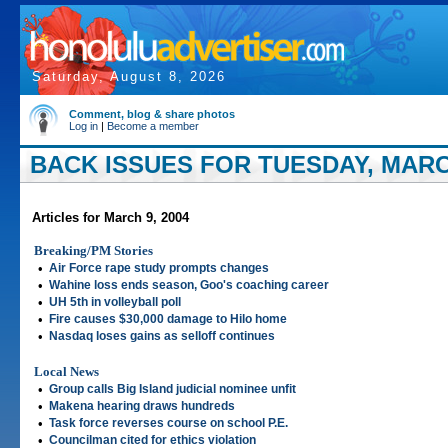
Saturday, August 8, 2026
Comment, blog & share photos
Log in
|
Become a member
BACK ISSUES FOR TUESDAY, MARCH
Articles for March 9, 2004
Breaking/PM Stories
•
Air Force rape study prompts changes
•
Wahine loss ends season, Goo's coaching career
•
UH 5th in volleyball poll
•
Fire causes $30,000 damage to Hilo home
•
Nasdaq loses gains as selloff continues
Local News
•
Group calls Big Island judicial nominee unfit
•
Makena hearing draws hundreds
•
Task force reverses course on school P.E.
•
Councilman cited for ethics violation