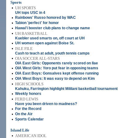
Sports
•
UH SPORTS
UH tops USC in 4
•
Rainbows' Russo honored by WAC
•
Tabion 'perfect' for honor
•
Hawai'i booster club plans to change name
•
UH BASKETBALL
Kuebler used smarts on, off court at UH
•
UH women open against Boise St.
•
ISLE FILE
Cash to teach at adult, youth tennis camps
•
OIA SOCCER ALL-STARS
OIA East Girls: Opponents rarely scored on Ilae
•
OIA West Girls: Yoro put fear in opposing teams
•
OIA East Boys: Gonsalves kept offense running
•
OIA West Boys: It was easy to depend on Kim
•
HIGH SCHOOLS
Kahuku, Farrington highlight Mililani basketball tournament
•
Weekly honors
•
FERD LEWIS
Have you been driven to madness?
•
For the Record
•
On the Air
•
Sports Calendar
Island Life
•
AMERICAN IDOL