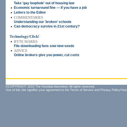
Take 'gay loophole' out of housing law
•
Economic turnaround fine — if you have a job
•
Letters to the Editor
•
COMMENTARIES
Understanding our 'broken' schools
•
Can democracy survive in 21st century?
Technology/Click!
•
BYTE MARKS
File-downloading fans sow new seeds
•
ADVICE
Online brokers give you power, cut costs
©COPYRIGHT 2010 The Honolulu Advertiser. All rights reserved.
Use of this site signifies your agreement to the
Terms of Service
and
Privacy Policy/Your