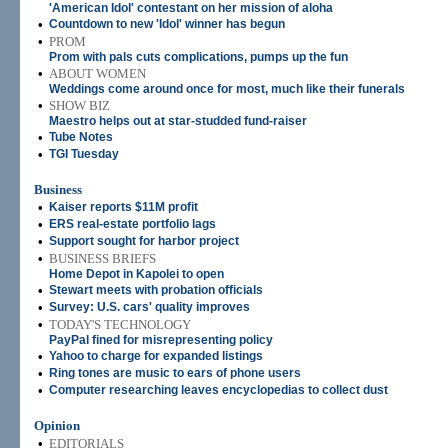
'American Idol' contestant on her mission of aloha
•
Countdown to new 'Idol' winner has begun
•
PROM
Prom with pals cuts complications, pumps up the fun
•
ABOUT WOMEN
Weddings come around once for most, much like their funerals
•
SHOW BIZ
Maestro helps out at star-studded fund-raiser
•
Tube Notes
•
TGI Tuesday
Business
•
Kaiser reports $11M profit
•
ERS real-estate portfolio lags
•
Support sought for harbor project
•
BUSINESS BRIEFS
Home Depot in Kapolei to open
•
Stewart meets with probation officials
•
Survey: U.S. cars' quality improves
•
TODAY'S TECHNOLOGY
PayPal fined for misrepresenting policy
•
Yahoo to charge for expanded listings
•
Ring tones are music to ears of phone users
•
Computer researching leaves encyclopedias to collect dust
Opinion
•
EDITORIALS