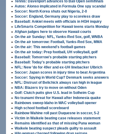
•
Tennis: Davenport advances to Bali Open semifinals
•
Autos: Alonso implicated in Formula One spy scandal
•
Soccer: North Korea shuts out Nigeria, 2-0
•
Soccer: England, Germany play to scoreless draw
•
Baseball: Ankiel meets with officials in HGH inquiry
•
LifeSmarts Competition for Hawaii teens starts Monday
•
Afghan judges here to observe Hawaii courts
•
On the air Sunday: NFL, Yanks-Red Sox, golf, WNBA
•
On the air tomorrow: Football, Yanks-Red Sox, MMA
•
On the air: This weekend's football games
•
On the air today: Prep football, UH volleyball, golf
•
Baseball: Tomorrow's probable starting pitchers
•
Baseball: Today's probable starting pitchers
•
NFL: New 'do for 49er and ex-UH linebacker Ulbrich
•
Soccer: Japan scores in injury time to beat Argentina
•
Soccer: Spying in World Cup? Denmark seeks answers
•
NFL: Distrust of Belichick always ran high in league
•
NBA: Blazers try to move on without Oden
•
Golf: Clutch putts give U.S. lead in Solheim Cup
•
No tsunami threat for Hawaii after Indonesia quake
•
Rainbows sweep Idaho in WAC volleyball opener
•
High school football scoreboard
•
Rainbow Wahine roll past Duquesne in soccer, 5-2
•
Victim in Waikele beating case releases statement
•
Remains identified as that of missing Puna woman
•
Waikele beating suspect pleads guilty to assault
•
Hilo woman charged following drug seizure