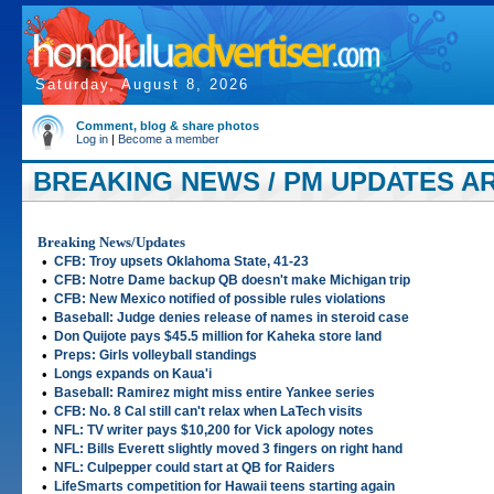
Saturday, August 8, 2026
Comment, blog & share photos
Log in
|
Become a member
BREAKING NEWS / PM UPDATES ART
Breaking News/Updates
•
CFB: Troy upsets Oklahoma State, 41-23
•
CFB: Notre Dame backup QB doesn't make Michigan trip
•
CFB: New Mexico notified of possible rules violations
•
Baseball: Judge denies release of names in steroid case
•
Don Quijote pays $45.5 million for Kaheka store land
•
Preps: Girls volleyball standings
•
Longs expands on Kaua'i
•
Baseball: Ramirez might miss entire Yankee series
•
CFB: No. 8 Cal still can't relax when LaTech visits
•
NFL: TV writer pays $10,200 for Vick apology notes
•
NFL: Bills Everett slightly moved 3 fingers on right hand
•
NFL: Culpepper could start at QB for Raiders
•
LifeSmarts competition for Hawaii teens starting again