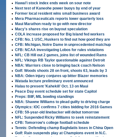
•
Hawai'i stock index ends week on sour note
•
Next test of Kaneohe power buoys by end of year
•
Former local resident wins small business award
•
Mera Pharmaceuticals reports lower quarterly loss
•
Maui Marathon ready to go with new director
•
Macy's shares rise on buyout speculation
•
COLA increase proposed for Big Island fed workers
•
CFB: No. 1 USC, Huskers to find out how good they are
•
CFB: Michigan, Notre Dame in unprecedented matchup
•
CFB: NCAA investigating Lobos for rules violations
•
NFL: CB Hill out 2 games, joins list of wounded Rams
•
NFL: Vikings RB Taylor questionable against Detroit
•
NBA: Warriors close to bringing back coach Nelson
•
Golf: Woods shoots 28 on front, shoots 63, leads by 3
•
NBA: Oden injury conjures up bitter Blazer memories
•
Watada lecture preliminary event announced
•
Halau to present 'Kahekili' Oct. 13 on Maui
•
Peace Day event schedule set for state Capitol
•
Preps: BIIF, MIL bowling standings
•
NBA: Shawne Williams to plead guilty to driving charge
•
Olympics: IOC confirms 7 cities bidding for 2016 Games
•
CFB: 59-year-old linebacker will debut tomorrow
•
NFL: Suspended Ricky Williams to seek reinstatement
•
CFB: Tomorrow's college football schedule
•
Tennis: Defending champ Baghdatis loses in China Open
•
Golf: Rain suspends play at Champions event in N.C.