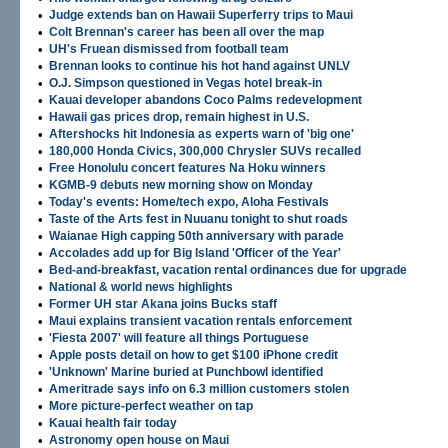
•
Judge extends ban on Hawaii Superferry trips to Maui
•
Colt Brennan's career has been all over the map
•
UH's Fruean dismissed from football team
•
Brennan looks to continue his hot hand against UNLV
•
O.J. Simpson questioned in Vegas hotel break-in
•
Kauai developer abandons Coco Palms redevelopment
•
Hawaii gas prices drop, remain highest in U.S.
•
Aftershocks hit Indonesia as experts warn of 'big one'
•
180,000 Honda Civics, 300,000 Chrysler SUVs recalled
•
Free Honolulu concert features Na Hoku winners
•
KGMB-9 debuts new morning show on Monday
•
Today's events: Home/tech expo, Aloha Festivals
•
Taste of the Arts fest in Nuuanu tonight to shut roads
•
Waianae High capping 50th anniversary with parade
•
Accolades add up for Big Island 'Officer of the Year'
•
Bed-and-breakfast, vacation rental ordinances due for upgrade
•
National & world news highlights
•
Former UH star Akana joins Bucks staff
•
Maui explains transient vacation rentals enforcement
•
'Fiesta 2007' will feature all things Portuguese
•
Apple posts detail on how to get $100 iPhone credit
•
'Unknown' Marine buried at Punchbowl identified
•
Ameritrade says info on 6.3 million customers stolen
•
More picture-perfect weather on tap
•
Kauai health fair today
•
Astronomy open house on Maui