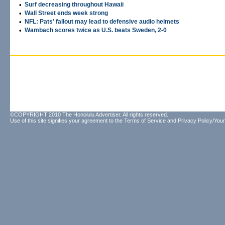
•
Surf decreasing throughout Hawaii
•
Wall Street ends week strong
•
NFL: Pats' fallout may lead to defensive audio helmets
•
Wambach scores twice as U.S. beats Sweden, 2-0
©COPYRIGHT 2010 The Honolulu Advertiser. All rights reserved.
Use of this site signifies your agreement to the
Terms of Service
and
Privacy Policy/Your