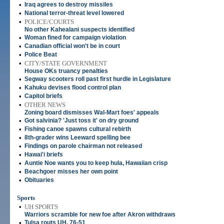
•
Iraq agrees to destroy missiles
•
National terror-threat level lowered
•
POLICE/COURTS
No other Kahealani suspects identified
•
Woman fined for campaign violation
•
Canadian official won't be in court
•
Police Beat
•
CITY/STATE GOVERNMENT
House OKs truancy penalties
•
Segway scooters roll past first hurdle in Legislature
•
Kahuku devises flood control plan
•
Capitol briefs
•
OTHER NEWS
Zoning board dismisses Wal-Mart foes' appeals
•
Got salvinia? 'Just toss it' on dry ground
•
Fishing canoe spawns cultural rebirth
•
8th-grader wins Leeward spelling bee
•
Findings on parole chairman not released
•
Hawai'i briefs
•
Auntie Noe wants you to keep hula, Hawaiian crisp
•
Beachgoer misses her own point
•
Obituaries
Sports
•
UH SPORTS
Warriors scramble for new foe after Akron withdraws
•
Tulsa routs UH, 76-51