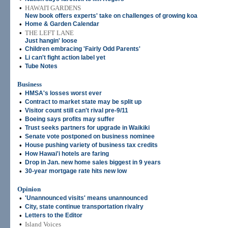
•
HAWAI'I GARDENS
New book offers experts' take on challenges of growing koa
•
Home & Garden Calendar
•
THE LEFT LANE
Just hangin' loose
•
Children embracing 'Fairly Odd Parents'
•
Li can't fight action label yet
•
Tube Notes
Business
•
HMSA's losses worst ever
•
Contract to market state may be split up
•
Visitor count still can't rival pre-9/11
•
Boeing says profits may suffer
•
Trust seeks partners for upgrade in Waikiki
•
Senate vote postponed on business nominee
•
House pushing variety of business tax credits
•
How Hawai'i hotels are faring
•
Drop in Jan. new home sales biggest in 9 years
•
30-year mortgage rate hits new low
Opinion
•
'Unannounced visits' means unannounced
•
City, state continue transportation rivalry
•
Letters to the Editor
•
Island Voices