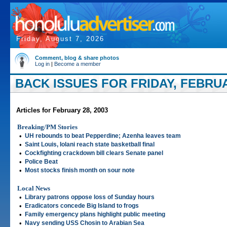
Friday, August 7, 2026
Comment, blog & share photos
Log in
|
Become a member
BACK ISSUES FOR FRIDAY, FEBRUA
Articles for February 28, 2003
Breaking/PM Stories
•
UH rebounds to beat Pepperdine; Azenha leaves team
•
Saint Louis, Iolani reach state basketball final
•
Cockfighting crackdown bill clears Senate panel
•
Police Beat
•
Most stocks finish month on sour note
Local News
•
Library patrons oppose loss of Sunday hours
•
Eradicators concede Big Island to frogs
•
Family emergency plans highlight public meeting
•
Navy sending USS Chosin to Arabian Sea