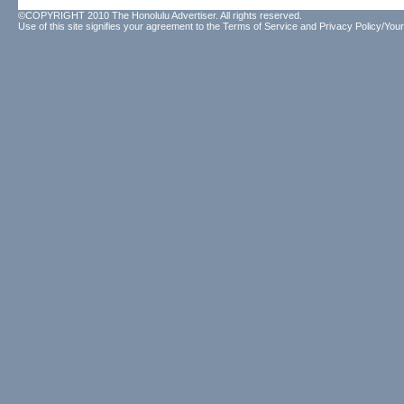
©COPYRIGHT 2010 The Honolulu Advertiser. All rights reserved.
Use of this site signifies your agreement to the
Terms of Service
and
Privacy Policy/Your