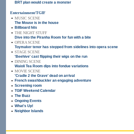
BRT plan would create a monster
Entertainment/TGIF
•
MUSIC SCENE
The Mouse is in the house
•
Billboard hits
•
THE NIGHT STUFF
Dive into the Piranha Room for fun with a bite
•
OPERA SCENE
Toymaker tenor has stepped from sidelines into opera scene
•
STAGE SCENE
'Beehive' cast flipping their wigs on the run
•
DINING SCENE
Waioli Tea Room dips into fondue variations
•
MOVIE SCENE
'Cradle 2 the Grave' dead on arrival
•
French swashbuckler an engaging adventure
•
Screening room
•
TGIF Weekend Calendar
•
The Buzz
•
Ongoing Events
•
What's Up!
•
Neighbor Islands