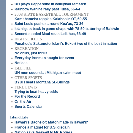
•
UH plays Pepperdine in volleyball rematch
•
Rainbow Wahine rally past Tulsa, 66-64
•
2003 STATE BASKETBALL TOURNAMENT
Kamehameha topples Kalaheo in OT, 60-55
•
Saint Louis pushes around Kea'au, 73-36
•
Iolani gets back in game shape with 78-50 battering of Baldwin
•
Second-seeded Maui routs Leilehua, 68-49
•
HIGH SCHOOLS
Punahou's Sakamoto, Iolani's Eckert two of the best in nation
•
RECREATION
No chills, just thrills
•
Everyday Ironman sought for event
•
Notices
•
ISLE FILE
UH men second at Michigan swim meet
•
OTHER SPORTS
BYUH beats Montana St.-Billings
•
FERD LEWIS
Trying to beat heavy odds
•
For the Record
•
On the Air
•
Sports Calendar
Island Life
•
Hawai'i's Bachelor: Match made in Hawai'i?
•
France a magnet for U.S. disdain
•
Nation says farewell to Mr. Rogers