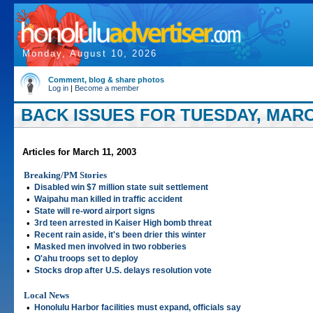
Monday, August 10, 2026
Comment, blog & share photos
Log in
|
Become a member
BACK ISSUES FOR TUESDAY, MARCH
Articles for March 11, 2003
Breaking/PM Stories
•
Disabled win $7 million state suit settlement
•
Waipahu man killed in traffic accident
•
State will re-word airport signs
•
3rd teen arrested in Kaiser High bomb threat
•
Recent rain aside, it's been drier this winter
•
Masked men involved in two robberies
•
O'ahu troops set to deploy
•
Stocks drop after U.S. delays resolution vote
Local News
•
Honolulu Harbor facilities must expand, officials say