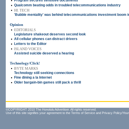
•
Program secures sensitive documents
•
Qualcomm beating odds in troubled telecommunications industry
•
HI. TECH
'Bubble mentality' was behind telecommunications investment boom in
Opinion
•
EDITORIALS
Legislature shakeout deserves second look
•
All cellular phones can distract drivers
•
Letters to the Editor
•
ISLAND VOICES
Assisted suicide deserved a hearing
Technology/Click!
•
BYTE MARKS
Technology still seeking connections
•
Fine dining a la Internet
•
Older bargain-bin games still pack a thrill
©COPYRIGHT 2010 The Honolulu Advertiser. All rights reserved.
Use of this site signifies your agreement to the
Terms of Service
and
Privacy Policy/Your