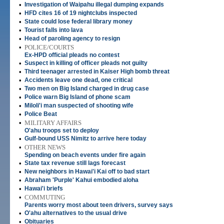
•
Investigation of Waipahu illegal dumping expands
•
HFD cites 16 of 19 nightclubs inspected
•
State could lose federal library money
•
Tourist falls into lava
•
Head of paroling agency to resign
•
POLICE/COURTS
Ex-HPD official pleads no contest
•
Suspect in killing of officer pleads not guilty
•
Third teenager arrested in Kaiser High bomb threat
•
Accidents leave one dead, one critical
•
Two men on Big Island charged in drug case
•
Police warn Big Island of phone scam
•
Miloli'i man suspected of shooting wife
•
Police Beat
•
MILITARY AFFAIRS
O'ahu troops set to deploy
•
Gulf-bound USS Nimitz to arrive here today
•
OTHER NEWS
Spending on beach events under fire again
•
State tax revenue still lags forecast
•
New neighbors in Hawai'i Kai off to bad start
•
Abraham 'Purple' Kahui embodied aloha
•
Hawai'i briefs
•
COMMUTING
Parents worry most about teen drivers, survey says
•
O'ahu alternatives to the usual drive
•
Obituaries