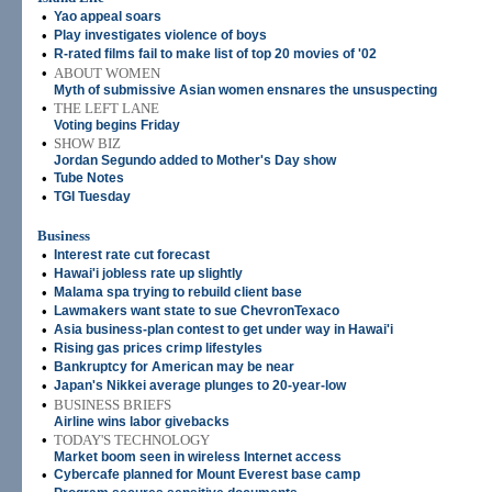
•
Yao appeal soars
•
Play investigates violence of boys
•
R-rated films fail to make list of top 20 movies of '02
•
ABOUT WOMEN
Myth of submissive Asian women ensnares the unsuspecting
•
THE LEFT LANE
Voting begins Friday
•
SHOW BIZ
Jordan Segundo added to Mother's Day show
•
Tube Notes
•
TGI Tuesday
Business
•
Interest rate cut forecast
•
Hawai'i jobless rate up slightly
•
Malama spa trying to rebuild client base
•
Lawmakers want state to sue ChevronTexaco
•
Asia business-plan contest to get under way in Hawai'i
•
Rising gas prices crimp lifestyles
•
Bankruptcy for American may be near
•
Japan's Nikkei average plunges to 20-year-low
•
BUSINESS BRIEFS
Airline wins labor givebacks
•
TODAY'S TECHNOLOGY
Market boom seen in wireless Internet access
•
Cybercafe planned for Mount Everest base camp