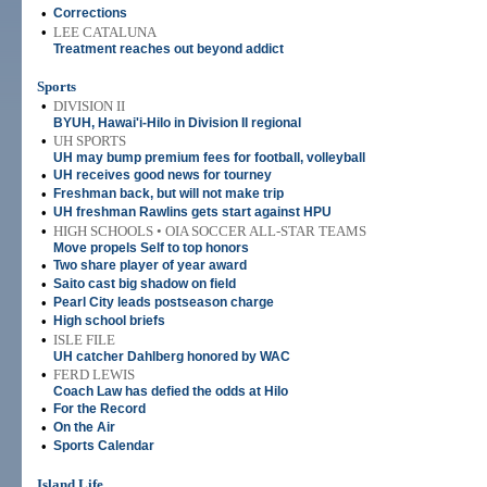
•
Corrections
•
LEE CATALUNA
Treatment reaches out beyond addict
Sports
•
DIVISION II
BYUH, Hawai'i-Hilo in Division II regional
•
UH SPORTS
UH may bump premium fees for football, volleyball
•
UH receives good news for tourney
•
Freshman back, but will not make trip
•
UH freshman Rawlins gets start against HPU
•
HIGH SCHOOLS • OIA SOCCER ALL-STAR TEAMS
Move propels Self to top honors
•
Two share player of year award
•
Saito cast big shadow on field
•
Pearl City leads postseason charge
•
High school briefs
•
ISLE FILE
UH catcher Dahlberg honored by WAC
•
FERD LEWIS
Coach Law has defied the odds at Hilo
•
For the Record
•
On the Air
•
Sports Calendar
Island Life