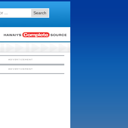
Search