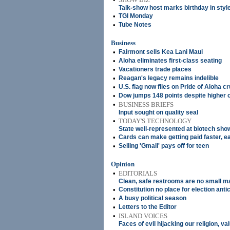
Talk-show host marks birthday in styl
•
TGI Monday
•
Tube Notes
Business
•
Fairmont sells Kea Lani Maui
•
Aloha eliminates first-class seating
•
Vacationers trade places
•
Reagan's legacy remains indelible
•
U.S. flag now flies on Pride of Aloha c
•
Dow jumps 148 points despite higher o
•
BUSINESS BRIEFS
Input sought on quality seal
•
TODAY'S TECHNOLOGY
State well-represented at biotech sho
•
Cards can make getting paid faster, e
•
Selling 'Gmail' pays off for teen
Opinion
•
EDITORIALS
Clean, safe restrooms are no small m
•
Constitution no place for election anti
•
A busy political season
•
Letters to the Editor
•
ISLAND VOICES
Faces of evil hijacking our religion, va