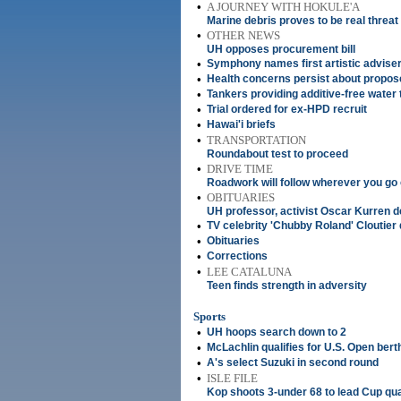
•
A JOURNEY WITH HOKULE'A
Marine debris proves to be real threat
•
OTHER NEWS
UH opposes procurement bill
•
Symphony names first artistic advise
•
Health concerns persist about propo
•
Tankers providing additive-free water
•
Trial ordered for ex-HPD recruit
•
Hawai'i briefs
•
TRANSPORTATION
Roundabout test to proceed
•
DRIVE TIME
Roadwork will follow wherever you go
•
OBITUARIES
UH professor, activist Oscar Kurren d
•
TV celebrity 'Chubby Roland' Cloutier 
•
Obituaries
•
Corrections
•
LEE CATALUNA
Teen finds strength in adversity
Sports
•
UH hoops search down to 2
•
McLachlin qualifies for U.S. Open bert
•
A's select Suzuki in second round
•
ISLE FILE
Kop shoots 3-under 68 to lead Cup qua