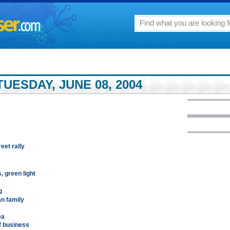
UESDAY, JUNE 08, 2004
eet rally
 green light
g
an family
ea
f business