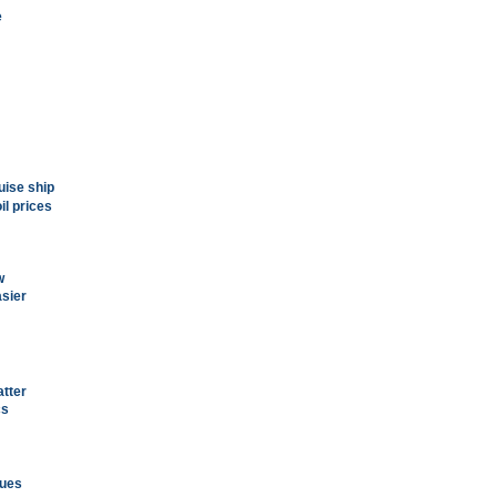
e
ruise ship
il prices
w
asier
atter
cs
lues