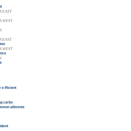
ni
A EAST
A WEST
H
A EAST
 too
A WEST
ence
H
me
e-fficient
ing carbs
common ailments
ident