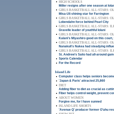
•
HIGH SCHOOLS
Miller resigns after one season at Iola
•
GIRLS BASKETBALL ALL-STARS: OI
Misa-Uli shining star for Farrington
•
GIRLS BASKETBALL ALL-STARS: OI
Lobendahn force behind Pearl City
•
GIRLS BASKETBALL ALL-STARS: IL
Gravelle leader of youthful Iolani
•
GIRLS BASKETBALL ALL-STARS: OI
Kalani's Miyashiro good on this court,
•
GIRLS BASKETBALL ALL-STARS: OI
Nanakuli's Nakea had steadying influ
•
GIRLS BASKETBALL ALL-STARS: IL
St. Andrew's Saito had all-around ga
•
Sports Calendar
•
For the Record
Island Life
•
Computer class helps seniors become 
•
'Japan & Paris' attracted 25,860
•
DIET
Adding fiber to diet as crucial as cutt
•
Fiber helps control weight, prevent 
•
ABOUT WOMEN
Forgive me, for I have sunned
•
ISLAND LIFE SHORTS
'Avenue Q' producer former O'ahu res
•
SHOW BIZ