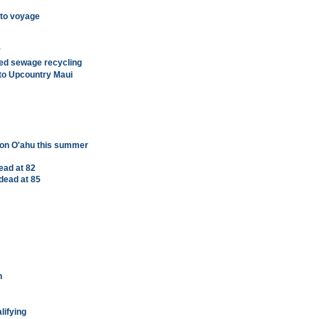
 to voyage
r
sed sewage recycling
 to Upcountry Maui
 on O'ahu this summer
ead at 82
dead at 85
h
lifying