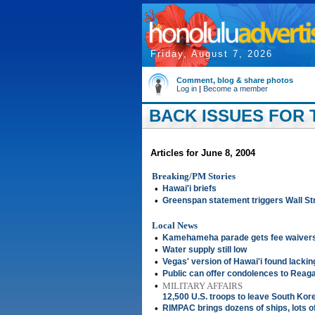
Friday, August 7, 2026
Comment, blog & share photos
Log in
|
Become a member
BACK ISSUES FOR T
Articles for June 8, 2004
Breaking/PM Stories
•
Hawai'i briefs
•
Greenspan statement triggers Wall Str
Local News
•
Kamehameha parade gets fee waivers,
•
Water supply still low
•
Vegas' version of Hawai'i found lackin
•
Public can offer condolences to Reag
•
MILITARY AFFAIRS
12,500 U.S. troops to leave South Kor
•
RIMPAC brings dozens of ships, lots o