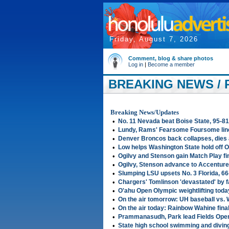
Friday, August 7, 2026
Comment, blog & share photos
Log in
|
Become a member
BREAKING NEWS / 
2007
Breaking News/Updates
•
No. 11 Nevada beat Boise State, 95-81
•
Lundy, Rams' Fearsome Foursome line
•
Denver Broncos back collapses, dies 
•
Low helps Washington State hold off 
•
Ogilvy and Stenson gain Match Play fi
•
Ogilvy, Stenson advance to Accenture 
•
Slumping LSU upsets No. 3 Florida, 66
•
Chargers' Tomlinson 'devastated' by f
•
O'ahu Open Olympic weightlifting toda
•
On the air tomorrow: UH baseball vs. 
•
On the air today: Rainbow Wahine fin
•
Prammanasudh, Park lead Fields Open
•
State high school swimming and diving