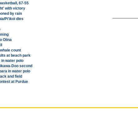
basketball, 67-55
t' with victory
oned by rain
a/Pi'ikoi dies
e
mming
o Olina
ll
 whale count
lts at beach park
 in water polo
jikawa-Doo second
ara in water polo
ck and field
ontest at Purdue