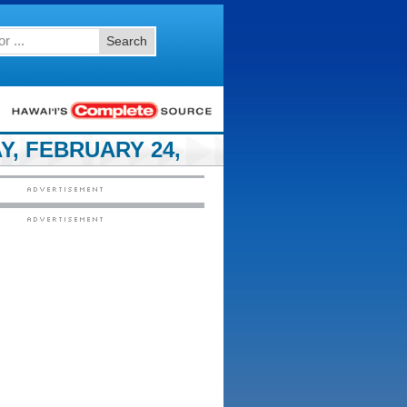
Search
, FEBRUARY 24,