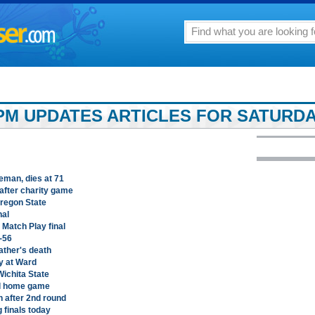
PM UPDATES ARTICLES FOR SATURDAY
man, dies at 71
after charity game
Oregon State
nal
Match Play final
-56
ather's death
y at Ward
Wichita State
al home game
 after 2nd round
 finals today