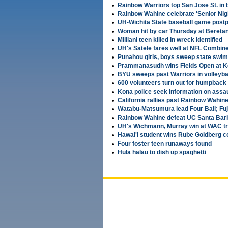
•
Rainbow Warriors top San Jose St. in 
•
Rainbow Wahine celebrate 'Senior Nigh
•
UH-Wichita State baseball game postp
•
Woman hit by car Thursday at Beretani
•
Mililani teen killed in wreck identified
•
UH's Satele fares well at NFL Combin
•
Punahou girls, boys sweep state swi
•
Prammanasudh wins Fields Open at K
•
BYU sweeps past Warriors in volleyba
•
600 volunteers turn out for humpback
•
Kona police seek information on assau
•
California rallies past Rainbow Wahine
•
Watabu-Matsumura lead Four Ball; Fu
•
Rainbow Wahine defeat UC Santa Barb
•
UH's Wichmann, Murray win at WAC tra
•
Hawai'i student wins Rube Goldberg c
•
Four foster teen runaways found
•
Hula halau to dish up spaghetti