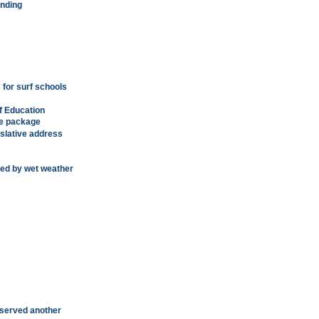
ending
 for surf schools
f Education
ve package
lative address
yed by wet weather
served another