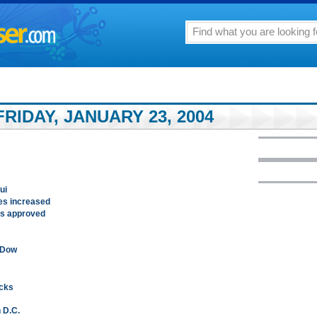
RIDAY, JANUARY 23, 2004
ui
s increased
 is approved
r Dow
acks
n D.C.