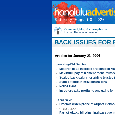
Saturday, August 8, 2026
Comment, blog & share photos
Log in
|
Become a member
BACK ISSUES FOR F
Articles for January 23, 2004
Breaking/PM Stories
•
Motorist dead in police shooting on Ma
•
Maximum pay of Kamehameha trustee
•
Scaled-back salary for airline trustee
•
State extends Nimitz contra-flow
•
Police Beat
•
Investors take profits to end gains fo
Local News
•
Officials widen probe of airport kickb
•
CONGRESS
Part of Akaka bill wins final passage i