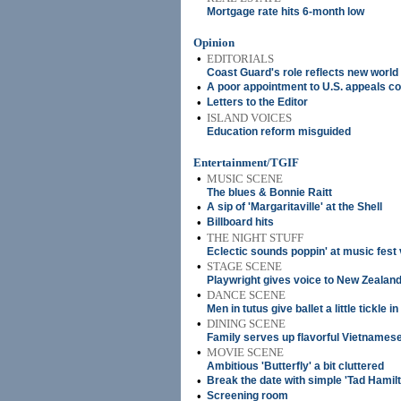
Mortgage rate hits 6-month low
Opinion
•
EDITORIALS
Coast Guard's role reflects new world
•
A poor appointment to U.S. appeals co
•
Letters to the Editor
•
ISLAND VOICES
Education reform misguided
Entertainment/TGIF
•
MUSIC SCENE
The blues & Bonnie Raitt
•
A sip of 'Margaritaville' at the Shell
•
Billboard hits
•
THE NIGHT STUFF
Eclectic sounds poppin' at music fest
•
STAGE SCENE
Playwright gives voice to New Zealan
•
DANCE SCENE
Men in tutus give ballet a little tickle in
•
DINING SCENE
Family serves up flavorful Vietnames
•
MOVIE SCENE
Ambitious 'Butterfly' a bit cluttered
•
Break the date with simple 'Tad Hamilt
•
Screening room