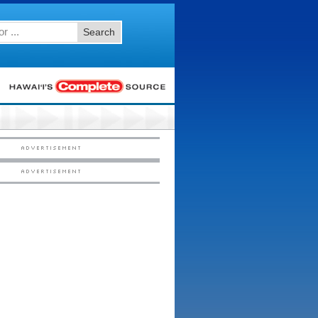
Search