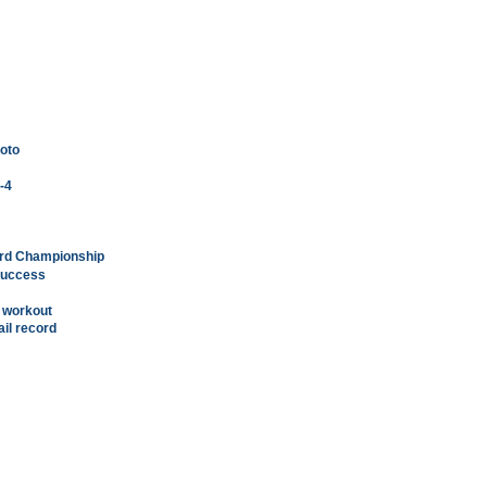
moto
5-4
ard Championship
 success
d workout
ail record