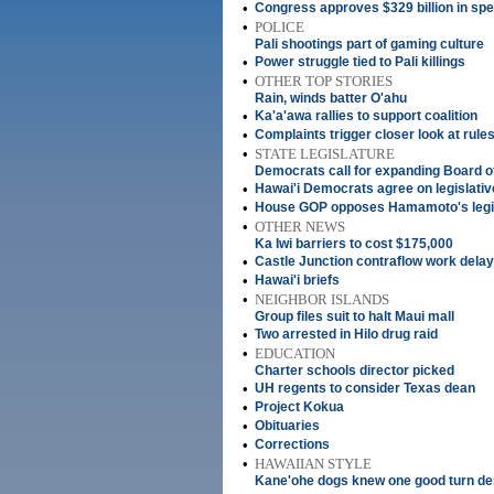
•
Congress approves $329 billion in sp
•
POLICE
Pali shootings part of gaming culture
•
Power struggle tied to Pali killings
•
OTHER TOP STORIES
Rain, winds batter O'ahu
•
Ka'a'awa rallies to support coalition
•
Complaints trigger closer look at rules
•
STATE LEGISLATURE
Democrats call for expanding Board o
•
Hawai'i Democrats agree on legislati
•
House GOP opposes Hamamoto's legis
•
OTHER NEWS
Ka Iwi barriers to cost $175,000
•
Castle Junction contraflow work dela
•
Hawai'i briefs
•
NEIGHBOR ISLANDS
Group files suit to halt Maui mall
•
Two arrested in Hilo drug raid
•
EDUCATION
Charter schools director picked
•
UH regents to consider Texas dean
•
Project Kokua
•
Obituaries
•
Corrections
•
HAWAIIAN STYLE
Kane'ohe dogs knew one good turn de