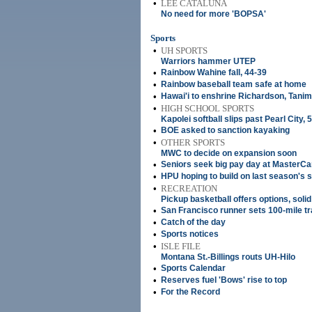
•
LEE CATALUNA
No need for more 'BOPSA'
Sports
•
UH SPORTS
Warriors hammer UTEP
•
Rainbow Wahine fall, 44-39
•
Rainbow baseball team safe at home
•
Hawai'i to enshrine Richardson, Tani
•
HIGH SCHOOL SPORTS
Kapolei softball slips past Pearl City, 
•
BOE asked to sanction kayaking
•
OTHER SPORTS
MWC to decide on expansion soon
•
Seniors seek big pay day at MasterC
•
HPU hoping to build on last season's
•
RECREATION
Pickup basketball offers options, soli
•
San Francisco runner sets 100-mile tr
•
Catch of the day
•
Sports notices
•
ISLE FILE
Montana St.-Billings routs UH-Hilo
•
Sports Calendar
•
Reserves fuel 'Bows' rise to top
•
For the Record