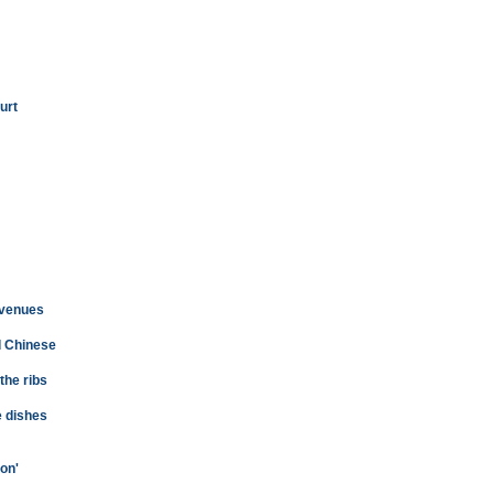
urt
 venues
d Chinese
 the ribs
e dishes
on'