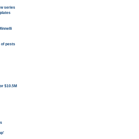
ew series
plates
innelli
 of pests
for $10.5M
ns
up'