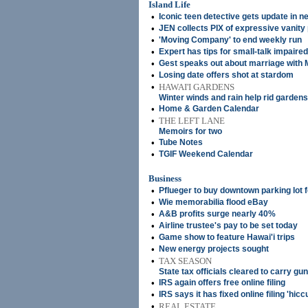
Island Life
•
Iconic teen detective gets update in n
•
JEN collects PIX of expressive vanity 
•
'Moving Company' to end weekly run
•
Expert has tips for small-talk impaired
•
Gest speaks out about marriage with M
•
Losing date offers shot at stardom
•
HAWAI'I GARDENS
Winter winds and rain help rid gardens
•
Home & Garden Calendar
•
THE LEFT LANE
Memoirs for two
•
Tube Notes
•
TGIF Weekend Calendar
Business
•
Pflueger to buy downtown parking lot 
•
Wie memorabilia flood eBay
•
A&B profits surge nearly 40%
•
Airline trustee's pay to be set today
•
Game show to feature Hawai'i trips
•
New energy projects sought
•
TAX SEASON
State tax officials cleared to carry gu
•
IRS again offers free online filing
•
IRS says it has fixed online filing 'hicc
•
REAL ESTATE