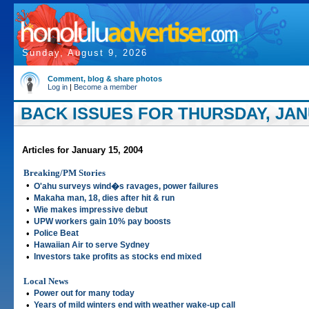
Sunday, August 9, 2026
Comment, blog & share photos
Log in
|
Become a member
BACK ISSUES FOR THURSDAY, JANU
Articles for January 15, 2004
Breaking/PM Stories
•
O'ahu surveys wind�s ravages, power failures
•
Makaha man, 18, dies after hit & run
•
Wie makes impressive debut
•
UPW workers gain 10% pay boosts
•
Police Beat
•
Hawaiian Air to serve Sydney
•
Investors take profits as stocks end mixed
Local News
•
Power out for many today
•
Years of mild winters end with weather wake-up call