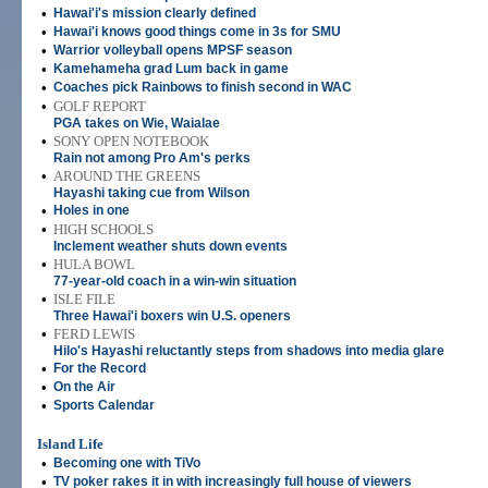
•
Hawai'i's mission clearly defined
•
Hawai'i knows good things come in 3s for SMU
•
Warrior volleyball opens MPSF season
•
Kamehameha grad Lum back in game
•
Coaches pick Rainbows to finish second in WAC
•
GOLF REPORT
PGA takes on Wie, Waialae
•
SONY OPEN NOTEBOOK
Rain not among Pro Am's perks
•
AROUND THE GREENS
Hayashi taking cue from Wilson
•
Holes in one
•
HIGH SCHOOLS
Inclement weather shuts down events
•
HULA BOWL
77-year-old coach in a win-win situation
•
ISLE FILE
Three Hawai'i boxers win U.S. openers
•
FERD LEWIS
Hilo's Hayashi reluctantly steps from shadows into media glare
•
For the Record
•
On the Air
•
Sports Calendar
Island Life
•
Becoming one with TiVo
•
TV poker rakes it in with increasingly full house of viewers