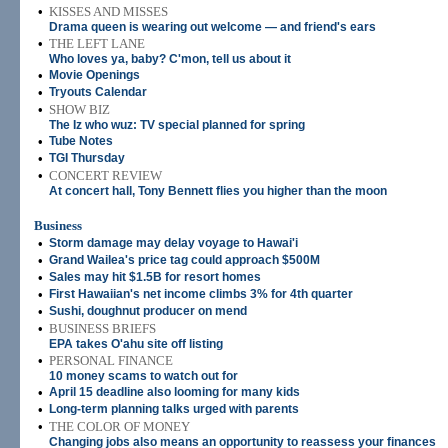
•
KISSES AND MISSES
Drama queen is wearing out welcome — and friend's ears
•
THE LEFT LANE
Who loves ya, baby? C'mon, tell us about it
•
Movie Openings
•
Tryouts Calendar
•
SHOW BIZ
The Iz who wuz: TV special planned for spring
•
Tube Notes
•
TGI Thursday
•
CONCERT REVIEW
At concert hall, Tony Bennett flies you higher than the moon
Business
•
Storm damage may delay voyage to Hawai'i
•
Grand Wailea's price tag could approach $500M
•
Sales may hit $1.5B for resort homes
•
First Hawaiian's net income climbs 3% for 4th quarter
•
Sushi, doughnut producer on mend
•
BUSINESS BRIEFS
EPA takes O'ahu site off listing
•
PERSONAL FINANCE
10 money scams to watch out for
•
April 15 deadline also looming for many kids
•
Long-term planning talks urged with parents
•
THE COLOR OF MONEY
Changing jobs also means an opportunity to reassess your finances