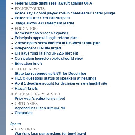
•
Federal judge dismisses lawsuit against OHA
•
POLICE/COURTS
Police say alcohol played role in cheerleader's fatal plunge
•
Police still after 3rd Pali suspect
•
Judge allows Aki statement at trial
•
EDUCATION
Kamehameha's reach expands
•
Principals oppose Lingle reform plan
•
2 developers show interest in UH-West O'ahu plan
•
Independent UH-Hilo urged
•
UH says fund raising up 22.6 percent
•
Curriculum based on biblical world view
•
Education briefs
•
OTHER NEWS
State tax revenues up 5.5% for December
•
HECO questions status of speakers at hearings
•
April 1 deadline sought for decision on new landfill site
•
Hawai'i briefs
•
BUREAUCRACY BUSTER
Prior year's valuation is moot
•
OBITUARIES
Agronomist Hisao Kimura, 90
•
Obituaries
Sports
•
UH SPORTS
Warriors face suspensions for bowl brawl