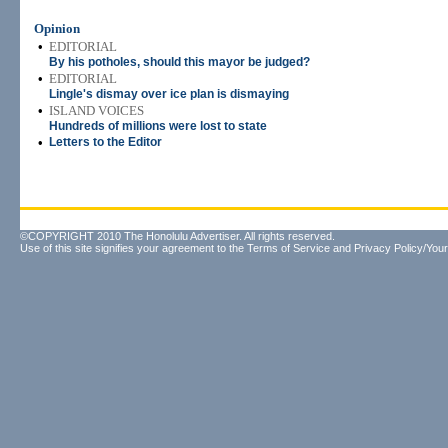
Opinion
•
EDITORIAL
By his potholes, should this mayor be judged?
•
EDITORIAL
Lingle's dismay over ice plan is dismaying
•
ISLAND VOICES
Hundreds of millions were lost to state
•
Letters to the Editor
©COPYRIGHT 2010 The Honolulu Advertiser. All rights reserved.
Use of this site signifies your agreement to the
Terms of Service
and
Privacy Policy/Your