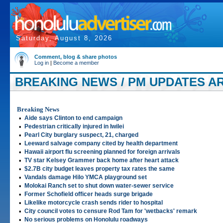
Saturday, August 8, 2026
Comment, blog & share photos
Log in
|
Become a member
BREAKING NEWS / PM UPDATES AR
Breaking News
•
Aide says Clinton to end campaign
•
Pedestrian critically injured in Iwilei
•
Pearl City burglary suspect, 21, charged
•
Leeward salvage company cited by health department
•
Hawaii airport flu screening planned for foreign arrivals
•
TV star Kelsey Grammer back home after heart attack
•
$2.7B city budget leaves property tax rates the same
•
Vandals damage Hilo YMCA playground set
•
Molokai Ranch set to shut down water-sewer service
•
Former Schofield officer heads surge brigade
•
Likelike motorcycle crash sends rider to hospital
•
City council votes to censure Rod Tam for 'wetbacks' remark
•
No serious problems on Honolulu roadways