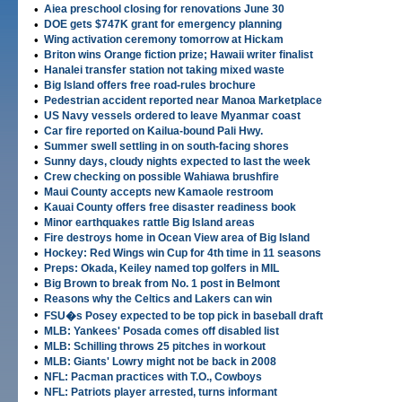
•
Aiea preschool closing for renovations June 30
•
DOE gets $747K grant for emergency planning
•
Wing activation ceremony tomorrow at Hickam
•
Briton wins Orange fiction prize; Hawaii writer finalist
•
Hanalei transfer station not taking mixed waste
•
Big Island offers free road-rules brochure
•
Pedestrian accident reported near Manoa Marketplace
•
US Navy vessels ordered to leave Myanmar coast
•
Car fire reported on Kailua-bound Pali Hwy.
•
Summer swell settling in on south-facing shores
•
Sunny days, cloudy nights expected to last the week
•
Crew checking on possible Wahiawa brushfire
•
Maui County accepts new Kamaole restroom
•
Kauai County offers free disaster readiness book
•
Minor earthquakes rattle Big Island areas
•
Fire destroys home in Ocean View area of Big Island
•
Hockey: Red Wings win Cup for 4th time in 11 seasons
•
Preps: Okada, Keiley named top golfers in MIL
•
Big Brown to break from No. 1 post in Belmont
•
Reasons why the Celtics and Lakers can win
•
FSU�s Posey expected to be top pick in baseball draft
•
MLB: Yankees' Posada comes off disabled list
•
MLB: Schilling throws 25 pitches in workout
•
MLB: Giants' Lowry might not be back in 2008
•
NFL: Pacman practices with T.O., Cowboys
•
NFL: Patriots player arrested, turns informant