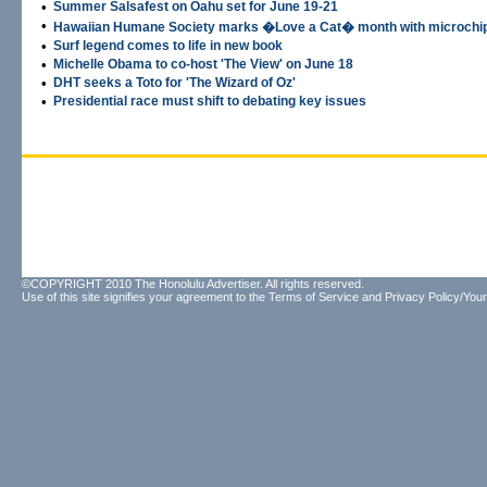
•
Summer Salsafest on Oahu set for June 19-21
•
Hawaiian Humane Society marks �Love a Cat� month with microchip
•
Surf legend comes to life in new book
•
Michelle Obama to co-host 'The View' on June 18
•
DHT seeks a Toto for 'The Wizard of Oz'
•
Presidential race must shift to debating key issues
©COPYRIGHT 2010 The Honolulu Advertiser. All rights reserved.
Use of this site signifies your agreement to the
Terms of Service
and
Privacy Policy/Your