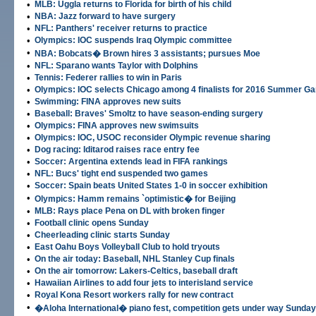
•
MLB: Uggla returns to Florida for birth of his child
•
NBA: Jazz forward to have surgery
•
NFL: Panthers' receiver returns to practice
•
Olympics: IOC suspends Iraq Olympic committee
•
NBA: Bobcats� Brown hires 3 assistants; pursues Moe
•
NFL: Sparano wants Taylor with Dolphins
•
Tennis: Federer rallies to win in Paris
•
Olympics: IOC selects Chicago among 4 finalists for 2016 Summer G
•
Swimming: FINA approves new suits
•
Baseball: Braves' Smoltz to have season-ending surgery
•
Olympics: FINA approves new swimsuits
•
Olympics: IOC, USOC reconsider Olympic revenue sharing
•
Dog racing: Iditarod raises race entry fee
•
Soccer: Argentina extends lead in FIFA rankings
•
NFL: Bucs' tight end suspended two games
•
Soccer: Spain beats United States 1-0 in soccer exhibition
•
Olympics: Hamm remains `optimistic� for Beijing
•
MLB: Rays place Pena on DL with broken finger
•
Football clinic opens Sunday
•
Cheerleading clinic starts Sunday
•
East Oahu Boys Volleyball Club to hold tryouts
•
On the air today: Baseball, NHL Stanley Cup finals
•
On the air tomorrow: Lakers-Celtics, baseball draft
•
Hawaiian Airlines to add four jets to interisland service
•
Royal Kona Resort workers rally for new contract
•
�Aloha International� piano fest, competition gets under way Sunday