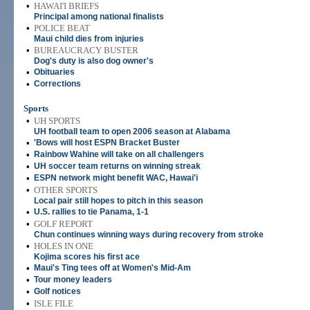
•
HAWAI'I BRIEFS
Principal among national finalists
•
POLICE BEAT
Maui child dies from injuries
•
BUREAUCRACY BUSTER
Dog's duty is also dog owner's
•
Obituaries
•
Corrections
Sports
•
UH SPORTS
UH football team to open 2006 season at Alabama
•
'Bows will host ESPN Bracket Buster
•
Rainbow Wahine will take on all challengers
•
UH soccer team returns on winning streak
•
ESPN network might benefit WAC, Hawai'i
•
OTHER SPORTS
Local pair still hopes to pitch in this season
•
U.S. rallies to tie Panama, 1-1
•
GOLF REPORT
Chun continues winning ways during recovery from stroke
•
HOLES IN ONE
Kojima scores his first ace
•
Maui's Ting tees off at Women's Mid-Am
•
Tour money leaders
•
Golf notices
•
ISLE FILE