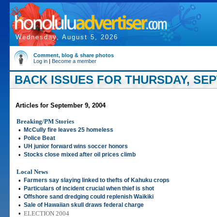
Wednesday, August 5, 2026
Comment, blog & share photos
Log in
|
Become a member
BACK ISSUES FOR THURSDAY, SEP
Articles for September 9, 2004
Breaking/PM Stories
•
McCully fire leaves 25 homeless
•
Police Beat
•
UH junior forward wins soccer honors
•
Stocks close mixed after oil prices climb
Local News
•
Farmers say slaying linked to thefts of Kahuku crops
•
Particulars of incident crucial when thief is shot
•
Offshore sand dredging could replenish Waikiki
•
Sale of Hawaiian skull draws federal charge
•
ELECTION 2004