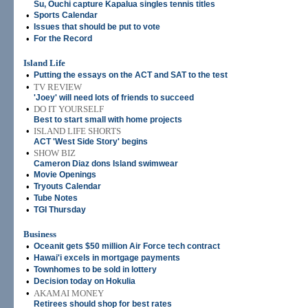
Su, Ouchi capture Kapalua singles tennis titles
•
Sports Calendar
•
Issues that should be put to vote
•
For the Record
Island Life
•
Putting the essays on the ACT and SAT to the test
•
TV REVIEW
'Joey' will need lots of friends to succeed
•
DO IT YOURSELF
Best to start small with home projects
•
ISLAND LIFE SHORTS
ACT 'West Side Story' begins
•
SHOW BIZ
Cameron Diaz dons Island swimwear
•
Movie Openings
•
Tryouts Calendar
•
Tube Notes
•
TGI Thursday
Business
•
Oceanit gets $50 million Air Force tech contract
•
Hawai'i excels in mortgage payments
•
Townhomes to be sold in lottery
•
Decision today on Hokulia
•
AKAMAI MONEY
Retirees should shop for best rates