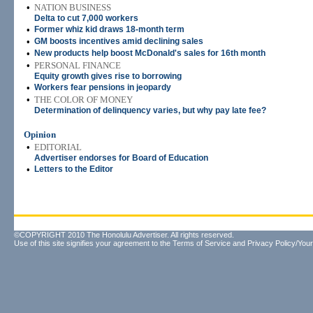
•
NATION BUSINESS
Delta to cut 7,000 workers
•
Former whiz kid draws 18-month term
•
GM boosts incentives amid declining sales
•
New products help boost McDonald's sales for 16th month
•
PERSONAL FINANCE
Equity growth gives rise to borrowing
•
Workers fear pensions in jeopardy
•
THE COLOR OF MONEY
Determination of delinquency varies, but why pay late fee?
Opinion
•
EDITORIAL
Advertiser endorses for Board of Education
•
Letters to the Editor
©COPYRIGHT 2010 The Honolulu Advertiser. All rights reserved.
Use of this site signifies your agreement to the
Terms of Service
and
Privacy Policy/Your