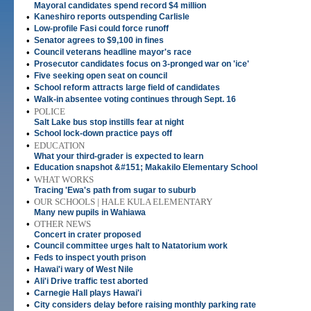
Mayoral candidates spend record $4 million
•
Kaneshiro reports outspending Carlisle
•
Low-profile Fasi could force runoff
•
Senator agrees to $9,100 in fines
•
Council veterans headline mayor's race
•
Prosecutor candidates focus on 3-pronged war on 'ice'
•
Five seeking open seat on council
•
School reform attracts large field of candidates
•
Walk-in absentee voting continues through Sept. 16
•
POLICE
Salt Lake bus stop instills fear at night
•
School lock-down practice pays off
•
EDUCATION
What your third-grader is expected to learn
•
Education snapshot &#151; Makakilo Elementary School
•
WHAT WORKS
Tracing 'Ewa's path from sugar to suburb
•
OUR SCHOOLS | HALE KULA ELEMENTARY
Many new pupils in Wahiawa
•
OTHER NEWS
Concert in crater proposed
•
Council committee urges halt to Natatorium work
•
Feds to inspect youth prison
•
Hawai'i wary of West Nile
•
Ali'i Drive traffic test aborted
•
Carnegie Hall plays Hawai'i
•
City considers delay before raising monthly parking rate