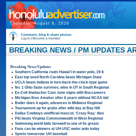
Thursday, August 6, 2026
Comment, blog & share photos
Log in
|
Become a member
BREAKING NEWS / PM UPDATES AR
Breaking News/Updates
•
Southern California routs Hawai'i in water polo, 19-6
•
East top seed North Carolina beats Michigan State
•
UCLA beats Indiana in turn-back-the-clock-type game
•
No. 1 Ohio State survives, wins in OT in South Regional
•
Ex-Colt linebacker Cato June signs with Buccaneers
•
Michigan fires Amaker after 6 years without NCAA bid
•
Butler does it again, advances in Midwest Regional
•
Tournament up for grabs after wild day at Bay Hill
•
Dallas Cowboys unofficial mascot, 'Crazy Ray,' dies
•
Pitt beats Virginia Commonwealth in West Regional
•
Swimming world bids farewell to one of its greats
•
Fans can be winners at UH-USC water polo today
•
Sports tomorrow: UH baseball