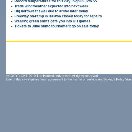
•
Record temperatures for this day: high 89, low 55
•
Trade wind weather expected into next week
•
Big northwest swell due to arrive later today
•
Freeway on-ramp in Halawa closed today for repairs
•
Wearing green shirts gets you into UH games
•
Tickets to June sumo tournament go on sale today
©COPYRIGHT 2010 The Honolulu Advertiser. All rights reserved.
Use of this site signifies your agreement to the
Terms of Service
and
Privacy Policy/Your