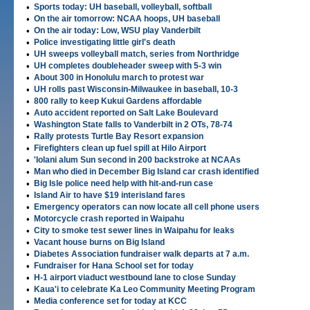
•
Sports today: UH baseball, volleyball, softball
•
On the air tomorrow: NCAA hoops, UH baseball
•
On the air today: Low, WSU play Vanderbilt
•
Police investigating little girl's death
•
UH sweeps volleyball match, series from Northridge
•
UH completes doubleheader sweep with 5-3 win
•
About 300 in Honolulu march to protest war
•
UH rolls past Wisconsin-Milwaukee in baseball, 10-3
•
800 rally to keep Kukui Gardens affordable
•
Auto accident reported on Salt Lake Boulevard
•
Washington State falls to Vanderbilt in 2 OTs, 78-74
•
Rally protests Turtle Bay Resort expansion
•
Firefighters clean up fuel spill at Hilo Airport
•
'Iolani alum Sun second in 200 backstroke at NCAAs
•
Man who died in December Big Island car crash identified
•
Big Isle police need help with hit-and-run case
•
Island Air to have $19 interisland fares
•
Emergency operators can now locate all cell phone users
•
Motorcycle crash reported in Waipahu
•
City to smoke test sewer lines in Waipahu for leaks
•
Vacant house burns on Big Island
•
Diabetes Association fundraiser walk departs at 7 a.m.
•
Fundraiser for Hana School set for today
•
H-1 airport viaduct westbound lane to close Sunday
•
Kaua'i to celebrate Ka Leo Community Meeting Program
•
Media conference set for today at KCC