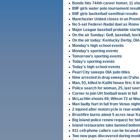
•
Bonds hits 744th career homer, 11 sho
•
BIIF girls water polo tournament resul
•
BIIF girls basketball semifinal results
•
Manchester United closes in on Premie
•
No 5-set Federer-Nadal duel as Rome
•
Major League baseball probable starti
•
On the air Sunday: Golf, baseball, hoc
•
On the air today: Kentucky Derby, OIA 
•
Monday's high school events
•
Monday's sporting events
•
Tomorrow's sporting events
•
Today's sporting events
•
Today's high school events
•
Pearl City sweeps OIA judo titles
•
Nine arrested in drug sweep on O'ahu 
•
Man, 93, killed in Kalihi house fire; 6 
•
Police search for woman, 25, last se
•
Corner to join UH football team in fall
•
McLachlin shoots 69, Wilson 72 at Wa
•
Man badly hurt in fall from Venus night
•
2 injured after motorcycle is rear-end
•
Brushfire burns about 5 acres near Kau
•
Big Island police renew request for hel
•
Island restaurants take banned botto
•
911 cell-phone callers can be located 
•
Two new pups discovered during monk