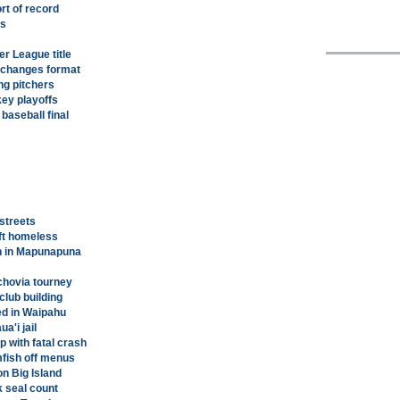
rt of record
ts
r League title
 changes format
ng pitchers
key playoffs
baseball final
streets
left homeless
en in Mapunapuna
chovia tourney
club building
ed in Waipahu
a'i jail
p with fatal crash
mfish off menus
on Big Island
 seal count