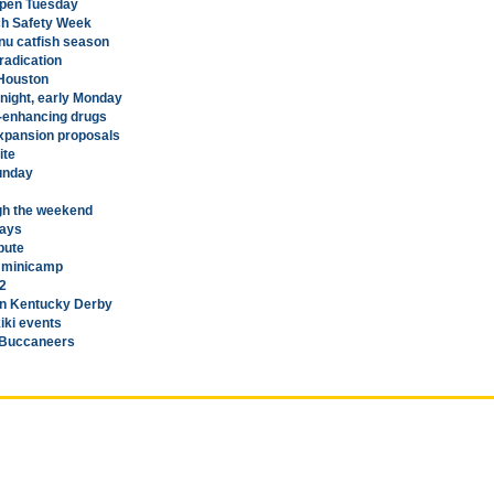
eopen Tuesday
ch Safety Week
nu catfish season
eradication
 Houston
night, early Monday
-enhancing drugs
expansion proposals
ite
Sunday
gh the weekend
days
bute
s minicamp
-2
in Kentucky Derby
iki events
h Buccaneers