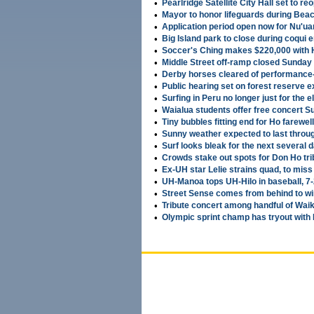
•
Pearlridge Satellite City Hall set to r
•
Mayor to honor lifeguards during Bea
•
Application period open now for Nu'ua
•
Big Island park to close during coqui 
•
Soccer's Ching makes $220,000 with
•
Middle Street off-ramp closed Sunday 
•
Derby horses cleared of performance
•
Public hearing set on forest reserve 
•
Surfing in Peru no longer just for the el
•
Waialua students offer free concert 
•
Tiny bubbles fitting end for Ho farewell
•
Sunny weather expected to last throu
•
Surf looks bleak for the next several 
•
Crowds stake out spots for Don Ho tri
•
Ex-UH star Lelie strains quad, to mis
•
UH-Manoa tops UH-Hilo in baseball, 7
•
Street Sense comes from behind to w
•
Tribute concert among handful of Waik
•
Olympic sprint champ has tryout wit