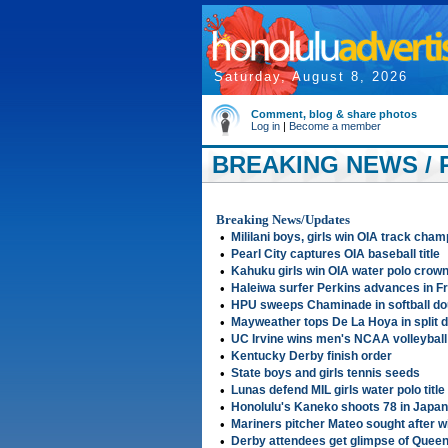
Saturday, August 8, 2026
Comment, blog & share photos
Log in
|
Become a member
BREAKING NEWS / 
Breaking News/Updates
•
Mililani boys, girls win OIA track cha
•
Pearl City captures OIA baseball title
•
Kahuku girls win OIA water polo crow
•
Haleiwa surfer Perkins advances in F
•
HPU sweeps Chaminade in softball d
•
Mayweather tops De La Hoya in split d
•
UC Irvine wins men's NCAA volleybal
•
Kentucky Derby finish order
•
State boys and girls tennis seeds
•
Lunas defend MIL girls water polo title
•
Honolulu's Kaneko shoots 78 in Japa
•
Mariners pitcher Mateo sought after wi
•
Derby attendees get glimpse of Queen 