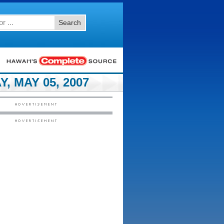
Search
 MAY 05, 2007