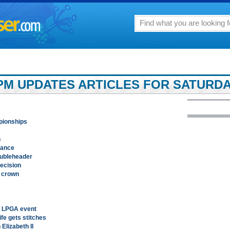
PM UPDATES ARTICLES FOR SATURDAY,
mpionships
n
rance
oubleheader
ecision
l crown
n LPGA event
fe gets stitches
Elizabeth II