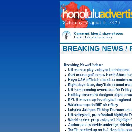
Saturday, August 8, 2026
Comment, blog & share photos
Log in
|
Become a member
BREAKING NEWS / 
2006
Breaking News/Updates
•
UH men to play volleyball exhibitions
•
Surf meets golf in new North Shore f
•
Koyo USA officials speak at conference
•
Eight days later, they'll do second tria
•
UH homecoming events set for Friday
•
Holiday ornament designer signs creat
•
BYUH moves up in volleyball regional
•
Waiakea tops in BIIF air riflery
•
Lahaina Jackpot Fishing Tournament 
•
UH volleyball, prep football highlight F
•
World series, prep volleyball highligh
•
Authorities to tackle underage drinki
•
Traffic backed up on H-1 Honolulu-bo