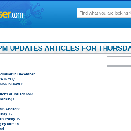
PM UPDATES ARTICLES FOR THURSDA
undraiser in December
 in Italy
thlon in Hawai'i
ions at Tori Richard
 rankings
this weekend
riday TV
t Thursday TV
ng by airmen
und