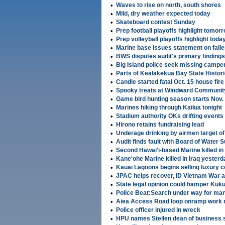
•
Waves to rise on north, south shores
•
Mild, dry weather expected today
•
Skateboard contest Sunday
•
Prep football playoffs highlight tomor
•
Prep volleyball playoffs highlight toda
•
Marine base issues statement on fall
•
BWS disputes audit's primary findings
•
Big Island police seek missing campe
•
Parts of Kealakekua Bay State Histori
•
Candle started fatal Oct. 15 house fire
•
Spooky treats at Windward Communit
•
Game bird hunting season starts Nov.
•
Marines hiking through Kailua tonight
•
Stadium authority OKs drifting events 
•
Hirono retains fundraising lead
•
Underage drinking by airmen target of
•
Audit finds fault with Board of Water 
•
Second Hawai'i-based Marine killed in
•
Kane'ohe Marine killed in Iraq yesterd
•
Kauai Lagoons begins selling luxury 
•
JPAC helps recover, ID Vietnam War 
•
State legal opinion could hamper Kuk
•
Police Beat:Search under way for man 
•
Aiea Access Road loop onramp work 
•
Police officer injured in wreck
•
HPU names Steilen dean of business 