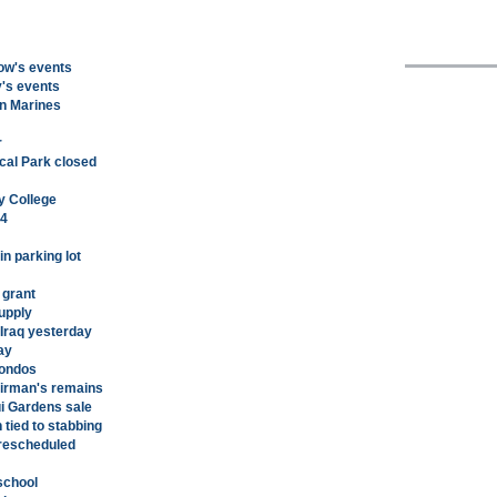
row's events
y's events
en Marines
r
cal Park closed
y College
 4
in parking lot
 grant
Supply
 Iraq yesterday
ay
condos
airman's remains
ui Gardens sale
tied to stabbing
rescheduled
school