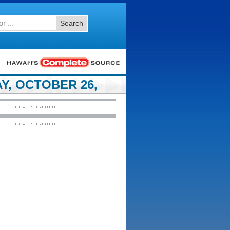
Search
Y, OCTOBER 26,