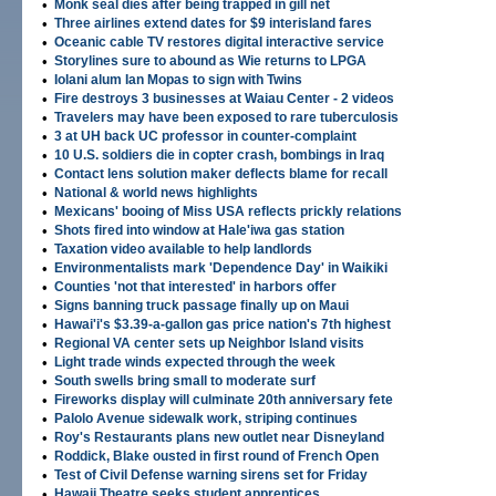
•
Monk seal dies after being trapped in gill net
•
Three airlines extend dates for $9 interisland fares
•
Oceanic cable TV restores digital interactive service
•
Storylines sure to abound as Wie returns to LPGA
•
Iolani alum Ian Mopas to sign with Twins
•
Fire destroys 3 businesses at Waiau Center - 2 videos
•
Travelers may have been exposed to rare tuberculosis
•
3 at UH back UC professor in counter-complaint
•
10 U.S. soldiers die in copter crash, bombings in Iraq
•
Contact lens solution maker deflects blame for recall
•
National & world news highlights
•
Mexicans' booing of Miss USA reflects prickly relations
•
Shots fired into window at Hale'iwa gas station
•
Taxation video available to help landlords
•
Environmentalists mark 'Dependence Day' in Waikiki
•
Counties 'not that interested' in harbors offer
•
Signs banning truck passage finally up on Maui
•
Hawai'i's $3.39-a-gallon gas price nation's 7th highest
•
Regional VA center sets up Neighbor Island visits
•
Light trade winds expected through the week
•
South swells bring small to moderate surf
•
Fireworks display will culminate 20th anniversary fete
•
Palolo Avenue sidewalk work, striping continues
•
Roy's Restaurants plans new outlet near Disneyland
•
Roddick, Blake ousted in first round of French Open
•
Test of Civil Defense warning sirens set for Friday
•
Hawaii Theatre seeks student apprentices