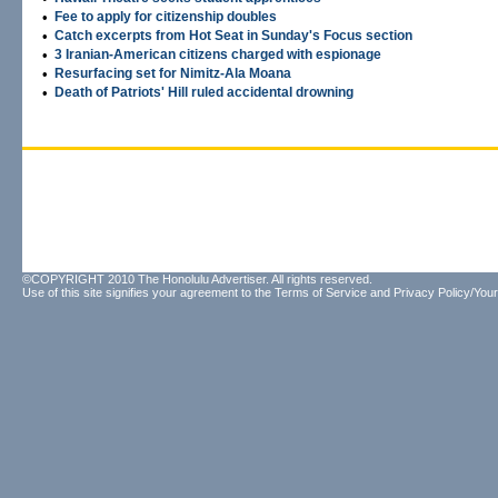
•
Fee to apply for citizenship doubles
•
Catch excerpts from Hot Seat in Sunday's Focus section
•
3 Iranian-American citizens charged with espionage
•
Resurfacing set for Nimitz-Ala Moana
•
Death of Patriots' Hill ruled accidental drowning
©COPYRIGHT 2010 The Honolulu Advertiser. All rights reserved.
Use of this site signifies your agreement to the
Terms of Service
and
Privacy Policy/Your