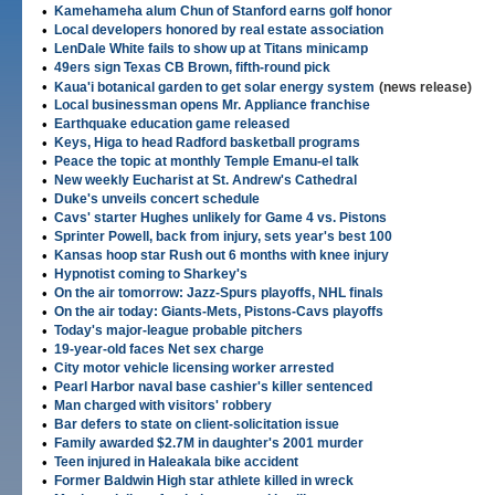
•
Kamehameha alum Chun of Stanford earns golf honor
•
Local developers honored by real estate association
•
LenDale White fails to show up at Titans minicamp
•
49ers sign Texas CB Brown, fifth-round pick
•
Kaua'i botanical garden to get solar energy system
(news release)
•
Local businessman opens Mr. Appliance franchise
•
Earthquake education game released
•
Keys, Higa to head Radford basketball programs
•
Peace the topic at monthly Temple Emanu-el talk
•
New weekly Eucharist at St. Andrew's Cathedral
•
Duke's unveils concert schedule
•
Cavs' starter Hughes unlikely for Game 4 vs. Pistons
•
Sprinter Powell, back from injury, sets year's best 100
•
Kansas hoop star Rush out 6 months with knee injury
•
Hypnotist coming to Sharkey's
•
On the air tomorrow: Jazz-Spurs playoffs, NHL finals
•
On the air today: Giants-Mets, Pistons-Cavs playoffs
•
Today's major-league probable pitchers
•
19-year-old faces Net sex charge
•
City motor vehicle licensing worker arrested
•
Pearl Harbor naval base cashier's killer sentenced
•
Man charged with visitors' robbery
•
Bar defers to state on client-solicitation issue
•
Family awarded $2.7M in daughter's 2001 murder
•
Teen injured in Haleakala bike accident
•
Former Baldwin High star athlete killed in wreck