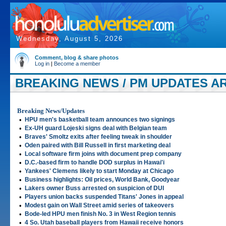
Wednesday, August 5, 2026
Comment, blog & share photos
Log in
|
Become a member
BREAKING NEWS / PM UPDATES ART
Breaking News/Updates
•
HPU men's basketball team announces two signings
•
Ex-UH guard Lojeski signs deal with Belgian team
•
Braves' Smoltz exits after feeling tweak in shoulder
•
Oden paired with Bill Russell in first marketing deal
•
Local software firm joins with document prep company
•
D.C.-based firm to handle DOD surplus in Hawai'i
•
Yankees' Clemens likely to start Monday at Chicago
•
Business highlights: Oil prices, World Bank, Goodyear
•
Lakers owner Buss arrested on suspicion of DUI
•
Players union backs suspended Titans' Jones in appeal
•
Modest gain on Wall Street amid series of takeovers
•
Bode-led HPU men finish No. 3 in West Region tennis
•
4 So. Utah baseball players from Hawaii receive honors