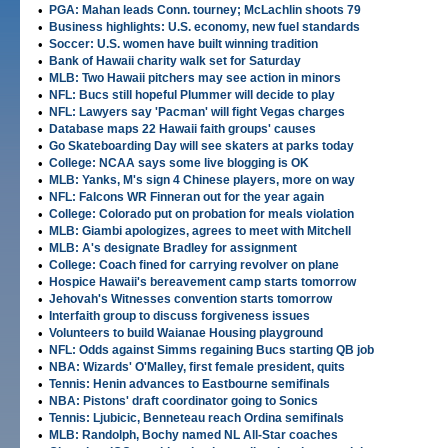
•
PGA: Mahan leads Conn. tourney; McLachlin shoots 79
•
Business highlights: U.S. economy, new fuel standards
•
Soccer: U.S. women have built winning tradition
•
Bank of Hawaii charity walk set for Saturday
•
MLB: Two Hawaii pitchers may see action in minors
•
NFL: Bucs still hopeful Plummer will decide to play
•
NFL: Lawyers say 'Pacman' will fight Vegas charges
•
Database maps 22 Hawaii faith groups' causes
•
Go Skateboarding Day will see skaters at parks today
•
College: NCAA says some live blogging is OK
•
MLB: Yanks, M's sign 4 Chinese players, more on way
•
NFL: Falcons WR Finneran out for the year again
•
College: Colorado put on probation for meals violation
•
MLB: Giambi apologizes, agrees to meet with Mitchell
•
MLB: A's designate Bradley for assignment
•
College: Coach fined for carrying revolver on plane
•
Hospice Hawaii's bereavement camp starts tomorrow
•
Jehovah's Witnesses convention starts tomorrow
•
Interfaith group to discuss forgiveness issues
•
Volunteers to build Waianae Housing playground
•
NFL: Odds against Simms regaining Bucs starting QB job
•
NBA: Wizards' O'Malley, first female president, quits
•
Tennis: Henin advances to Eastbourne semifinals
•
NBA: Pistons' draft coordinator going to Sonics
•
Tennis: Ljubicic, Benneteau reach Ordina semifinals
•
MLB: Randolph, Bochy named NL All-Star coaches