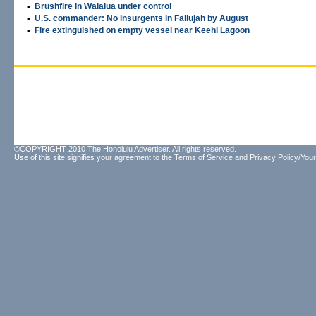
•
Brushfire in Waialua under control
•
U.S. commander: No insurgents in Fallujah by August
•
Fire extinguished on empty vessel near Keehi Lagoon
©COPYRIGHT 2010 The Honolulu Advertiser. All rights reserved.
Use of this site signifies your agreement to the
Terms of Service
and
Privacy Policy/Your