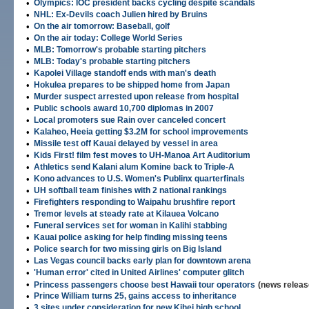
•
Olympics: IOC president backs cycling despite scandals
•
NHL: Ex-Devils coach Julien hired by Bruins
•
On the air tomorrow: Baseball, golf
•
On the air today: College World Series
•
MLB: Tomorrow's probable starting pitchers
•
MLB: Today's probable starting pitchers
•
Kapolei Village standoff ends with man's death
•
Hokulea prepares to be shipped home from Japan
•
Murder suspect arrested upon release from hospital
•
Public schools award 10,700 diplomas in 2007
•
Local promoters sue Rain over canceled concert
•
Kalaheo, Heeia getting $3.2M for school improvements
•
Missile test off Kauai delayed by vessel in area
•
Kids First! film fest moves to UH-Manoa Art Auditorium
•
Athletics send Kalani alum Komine back to Triple-A
•
Kono advances to U.S. Women's Publinx quarterfinals
•
UH softball team finishes with 2 national rankings
•
Firefighters responding to Waipahu brushfire report
•
Tremor levels at steady rate at Kilauea Volcano
•
Funeral services set for woman in Kalihi stabbing
•
Kauai police asking for help finding missing teens
•
Police search for two missing girls on Big Island
•
Las Vegas council backs early plan for downtown arena
•
'Human error' cited in United Airlines' computer glitch
•
Princess passengers choose best Hawaii tour operators
(news releas
•
Prince William turns 25, gains access to inheritance
•
3 sites under consideration for new Kihei high school