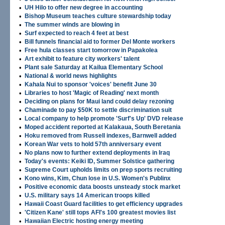
•
UH Hilo to offer new degree in accounting
•
Bishop Museum teaches culture stewardship today
•
The summer winds are blowing in
•
Surf expected to reach 4 feet at best
•
Bill funnels financial aid to former Del Monte workers
•
Free hula classes start tomorrow in Papakolea
•
Art exhibit to feature city workers' talent
•
Plant sale Saturday at Kailua Elementary School
•
National & world news highlights
•
Kahala Nui to sponsor 'voices' benefit June 30
•
Libraries to host 'Magic of Reading' next month
•
Deciding on plans for Maui land could delay rezoning
•
Chaminade to pay $50K to settle discrimination suit
•
Local company to help promote 'Surf's Up' DVD release
•
Moped accident reported at Kalakaua, South Beretania
•
Hoku removed from Russell indexes, Barnwell added
•
Korean War vets to hold 57th anniversary event
•
No plans now to further extend deployments in Iraq
•
Today's events: Keiki ID, Summer Solstice gathering
•
Supreme Court upholds limits on prep sports recruiting
•
Kono wins, Kim, Chun lose in U.S. Women's Publinx
•
Positive economic data boosts unsteady stock market
•
U.S. military says 14 American troops killed
•
Hawaii Coast Guard facilities to get efficiency upgrades
•
'Citizen Kane' still tops AFI's 100 greatest movies list
•
Hawaiian Electric hosting energy meeting