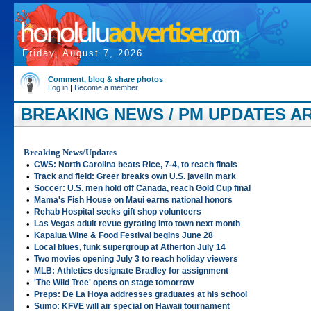
Friday, August 7, 2026
Comment, blog & share photos
Log in
|
Become a member
BREAKING NEWS / PM UPDATES ART
Breaking News/Updates
•
CWS: North Carolina beats Rice, 7-4, to reach finals
•
Track and field: Greer breaks own U.S. javelin mark
•
Soccer: U.S. men hold off Canada, reach Gold Cup final
•
Mama's Fish House on Maui earns national honors
•
Rehab Hospital seeks gift shop volunteers
•
Las Vegas adult revue gyrating into town next month
•
Kapalua Wine & Food Festival begins June 28
•
Local blues, funk supergroup at Atherton July 14
•
Two movies opening July 3 to reach holiday viewers
•
MLB: Athletics designate Bradley for assignment
•
'The Wild Tree' opens on stage tomorrow
•
Preps: De La Hoya addresses graduates at his school
•
Sumo: KFVE will air special on Hawaii tournament