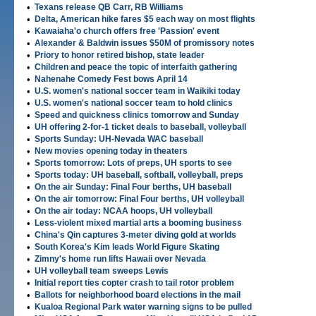
•
Texans release QB Carr, RB Williams
•
Delta, American hike fares $5 each way on most flights
•
Kawaiaha'o church offers free 'Passion' event
•
Alexander & Baldwin issues $50M of promissory notes
•
Priory to honor retired bishop, state leader
•
Children and peace the topic of interfaith gathering
•
Nahenahe Comedy Fest bows April 14
•
U.S. women's national soccer team in Waikiki today
•
U.S. women's national soccer team to hold clinics
•
Speed and quickness clinics tomorrow and Sunday
•
UH offering 2-for-1 ticket deals to baseball, volleyball
•
Sports Sunday: UH-Nevada WAC baseball
•
New movies opening today in theaters
•
Sports tomorrow: Lots of preps, UH sports to see
•
Sports today: UH baseball, softball, volleyball, preps
•
On the air Sunday: Final Four berths, UH baseball
•
On the air tomorrow: Final Four berths, UH volleyball
•
On the air today: NCAA hoops, UH volleyball
•
Less-violent mixed martial arts a booming business
•
China's Qin captures 3-meter diving gold at worlds
•
South Korea's Kim leads World Figure Skating
•
Zimny's home run lifts Hawaii over Nevada
•
UH volleyball team sweeps Lewis
•
Initial report ties copter crash to tail rotor problem
•
Ballots for neighborhood board elections in the mail
•
Kualoa Regional Park water warning signs to be pulled