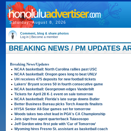
Saturday, August 8, 2026
Comment, blog & share photos
Log in
|
Become a member
BREAKING NEWS / PM UPDATES ART
Breaking News/Updates
•
NCAA basketball: North Carolina rallies past USC
•
NCAA basketball: Oregon goes long to beat UNLV
•
UH receives 475 deposits for new football tickets
•
Lakers' Bryant scores 50 in fourth consecutive game
•
NCAA basketball: Georgetown edges Vanderbilt
•
Tickets for April 28 K-1 event on sale tomorrow
•
NCAA basketball: Florida's late surge downs Butler
•
Better Business Bureau picks Torch Awards finalists
•
HYSA Senior All-Star games set for tomorrow
•
Woods takes two-shot lead in PGA's CA Championship
•
Jets sign free agent quarterback Tuiasosopo
•
Jeff Gordon wins first pole with 'Car of Tomorrow'
•
Wyoming hires Fresno St. assistant as basketball coach