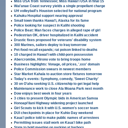
•
Miss USA from Tennessee; Miss Hawai'i USA in final 15
•
Wai'anae Coast survey yields a single propellant charge
•
UH volleyball's Houston selected for national program
•
Kahuku Hospital support nearing approval
•
Small town thanks Hawai'i, Alaska for its fame
•
Police looking for suspect in Kalihi shooting
•
Police Beat: Man faces charges in alleged rape of girl
•
Pedestrian OK, driver hospitalized in Kalihi accident
•
Drastic fixes proposed for veterans' disability system
•
300 Marines, sailors deploy to Iraq tomorrow
•
Pet-food recall expands; rat poison linked to deaths
•
10 charged in Hawai'i with child-porn possession
•
Abercrombie, Hirono vote to bring troops home
•
Business highlights: Vonage, oil prices, '.xxx' domain
•
Police Commission swears in newest members
•
Star Market Kahala to auction store fixtures tomorrow
•
Today's events: Symphony, comedy, 'Sweet Charity'
•
30 on O'ahu seeking U.S. citizenship to get legal help
•
Maintenance work to close Ala Moana Park next month
•
Dow enjoys best week in four years
•
3 cities to present Olympic bids in American Samoa
•
Honoapi'ilani Highway widening project launched
•
Girl Scouts to kick it with U.S. women's soccer team
•
DUI checkpoints in place for Kuhio Day weekend
•
Kaua'i police told to make public names of arrestees
•
Permitting issues stall work on Kaua'i bike path
•
State to hold meeting on parking at harbors