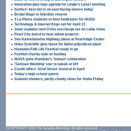
•
Innovation plan tops agenda for Lingle's Lana'i meeting
•
Surfers' best bet is on east-facing shores today
•
Brown Bags to Stardom returns
•
3 La Pietra students to host fundraiser for HUGS
•
Technology & Internet Expo set for April 13
•
State explains new O'ahu surcharge tax on cable show
•
Pearl City board to hear about projects
•
See Kamehameha Highway plans at Pearlridge Center
•
Hoku Scientific gets lease for Idaho polysilicon plant
•
Hawaiian Folk Life Festival ready to go
•
Fashion charity sale on Sunday
•
NOAA joins Honolulu's 'Sunset' celebration
•
'Samoan Wedding' star to speak at UH
•
Castle offers '42nd Street' musical in April
•
Today's high school sports
•
Isolated showers, partly cloudy skies for Aloha Friday
©COPYRIGHT 2010 The Honolulu Advertiser. All rights reserved.