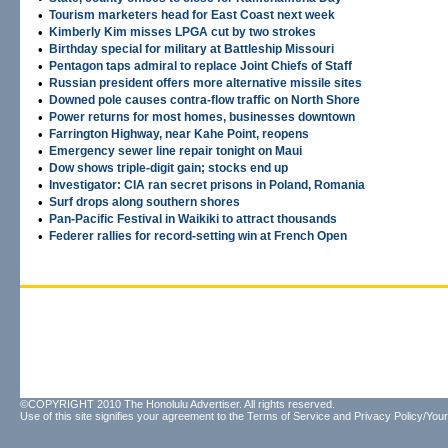
•
Tourism marketers head for East Coast next week
•
Kimberly Kim misses LPGA cut by two strokes
•
Birthday special for military at Battleship Missouri
•
Pentagon taps admiral to replace Joint Chiefs of Staff
•
Russian president offers more alternative missile sites
•
Downed pole causes contra-flow traffic on North Shore
•
Power returns for most homes, businesses downtown
•
Farrington Highway, near Kahe Point, reopens
•
Emergency sewer line repair tonight on Maui
•
Dow shows triple-digit gain; stocks end up
•
Investigator: CIA ran secret prisons in Poland, Romania
•
Surf drops along southern shores
•
Pan-Pacific Festival in Waikiki to attract thousands
•
Federer rallies for record-setting win at French Open
©COPYRIGHT 2010 The Honolulu Advertiser. All rights reserved.
Use of this site signifies your agreement to the
Terms of Service
and
Privacy Policy/Your