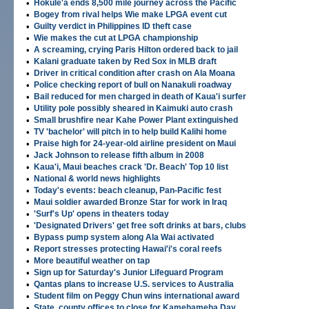
•
Hokule'a ends 8,500 mile journey across the Pacific
•
Bogey from rival helps Wie make LPGA event cut
•
Guilty verdict in Philippines ID theft case
•
Wie makes the cut at LPGA championship
•
A screaming, crying Paris Hilton ordered back to jail
•
Kalani graduate taken by Red Sox in MLB draft
•
Driver in critical condition after crash on Ala Moana
•
Police checking report of bull on Nanakuli roadway
•
Bail reduced for men charged in death of Kaua'i surfer
•
Utility pole possibly sheared in Kaimuki auto crash
•
Small brushfire near Kahe Power Plant extinguished
•
TV 'bachelor' will pitch in to help build Kalihi home
•
Praise high for 24-year-old airline president on Maui
•
Jack Johnson to release fifth album in 2008
•
Kaua'i, Maui beaches crack 'Dr. Beach' Top 10 list
•
National & world news highlights
•
Today's events: beach cleanup, Pan-Pacific fest
•
Maui soldier awarded Bronze Star for work in Iraq
•
'Surf's Up' opens in theaters today
•
'Designated Drivers' get free soft drinks at bars, clubs
•
Bypass pump system along Ala Wai activated
•
Report stresses protecting Hawai'i's coral reefs
•
More beautiful weather on tap
•
Sign up for Saturday's Junior Lifeguard Program
•
Qantas plans to increase U.S. services to Australia
•
Student film on Peggy Chun wins international award
•
State, county offices to close for Kamehameha Day