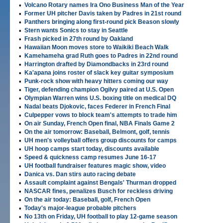
•
Volcano Rotary names Ira Ono Business Man of the Year
•
Former UH pitcher Davis taken by Padres in 21st round
•
Panthers bringing along first-round pick Beason slowly
•
Stern wants Sonics to stay in Seattle
•
Frash picked in 27th round by Oakland
•
Hawaiian Moon moves store to Waikiki Beach Walk
•
Kamehameha grad Ruth goes to Padres in 22nd round
•
Harrington drafted by Diamondbacks in 23rd round
•
Ka'apana joins roster of slack key guitar symposium
•
Punk-rock show with heavy hitters coming our way
•
Tiger, defending champion Ogilvy paired at U.S. Open
•
Olympian Warren wins U.S. boxing title on medical DQ
•
Nadal beats Djokovic, faces Federer in French Final
•
Culpepper vows to block team's attempts to trade him
•
On air Sunday, French Open final, NBA Finals Game 2
•
On the air tomorrow: Baseball, Belmont, golf, tennis
•
UH men's volleyball offers group discounts for camps
•
UH hoop camps start today, discounts available
•
Speed & quickness camp resumes June 16-17
•
UH football fundraiser features magic show, video
•
Danica vs. Dan stirs auto racing debate
•
Assault complaint against Bengals' Thurman dropped
•
NASCAR fines, penalizes Busch for reckless driving
•
On the air today: Baseball, golf, French Open
•
Today's major-league probable pitchers
•
No 13th on Friday, UH football to play 12-game season