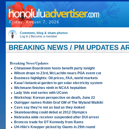
Friday, August 7, 2026
Comment, blog & share photos
Log in
|
Become a member
BREAKING NEWS / PM UPDATES ART
Breaking News/Updates
•
Chinatown Boardroom hosts benefit party tonight
•
Wilson drops to 23rd, McLachlin nears PGA event cut
•
Business highlights: Oil prices, FAA, world markets
•
Kaua'i botanical garden to get solar electricity system
•
Wichmann finishes ninth in NCAA heptahlon
•
Lady Vols end series with UConn
•
Workshop: Korean perspective on death, June 22
•
Outrigger names Robin Graf GM of The Wyland Waikiki
•
Cavs say they're not as bad as they looked
•
Skateboarding could debut at 2012 Olympics
•
Nebraska wide receiver suspended after DUI arrest
•
Broncos trade for DT Kennedy from Rams
•
UH-Hilo's Knepper picked by Giants in 29th round