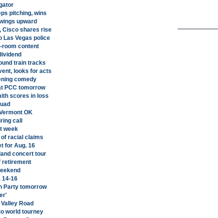
gator
eps pitching, wins
swings upward
, Cisco shares rise
 Las Vegas police
n-room content
dividend
ound train tracks
nt, looks for acts
pening comedy
 at PCC tomorrow
th scores in loss
quad
 Vermont OK
ring call
st week
of racial claims
 for Aug. 16
land concert tour
f retirement
 weekend
. 14-16
n Party tomorrow
er'
e Valley Road
to world tourney