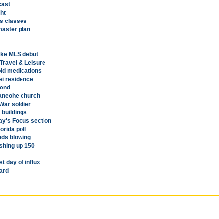
cast
ght
ss classes
aster plan
ake MLS debut
 Travel & Leisure
cold medications
lei residence
kend
 Kaneohe church
War soldier
 buildings
ay's Focus section
orida poll
nds blowing
ishing up 150
st day of influx
ard