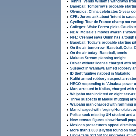
•
Tennis: Venus Williams withdraws fr
•
Baseball: Tomorrow's probable startin
•
OIympics: China celebrates 1-year c
•
CFB: Jurors ask about 'intent to cause
•
Cycling: Tour de France champ not w
•
Colleges: Wake Forest picks Gaudio 
•
NBA: McHale's moves awash T'Wolves 
•
NFL: Crennel says Quinn has a tough
•
Baseball: Today's probable starting pi
•
On the air tomorrow: Baseball, Colts-
•
On the air today: Baseball, tennis
•
Makaua Stream planning tonight
•
Driver without license charged with h
•
Suspect in Wahiawa armed robbery ar
•
ID theft fugitive nabbed in Makakilo
•
Kalihi armed robbery suspect arreste
•
HECO responding to 'Ainakoa power 
•
Man, arrested in Kailua, charged with 
•
Waipahu man indicted on eight sex-as
•
Three suspects in Makiki mugging arr
•
Waipahu man charged with ramming po
•
Man charged with forging Honolulu co
•
Police seek missing UH student and a
•
New census figures show Hawaii popul
•
Mexican prosecutors appeal dismissal
•
More than 1,000 jellyfish found on M
•
Lingle tags $13.5M for upgrades at 5 