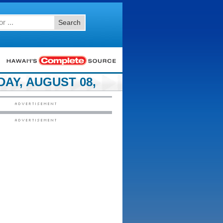
Search
AY, AUGUST 08,