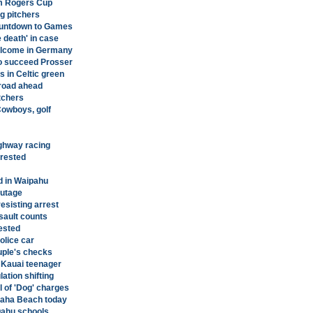
om Rogers Cup
g pitchers
ountdown to Games
 death' in case
elcome in Germany
to succeed Prosser
in Celtic green
 road ahead
tchers
Cowboys, golf
ighway racing
rested
d in Waipahu
outage
resisting arrest
sault counts
ested
lice car
uple's checks
 Kauai teenager
ation shifting
 of 'Dog' charges
akaha Beach today
Oahu schools