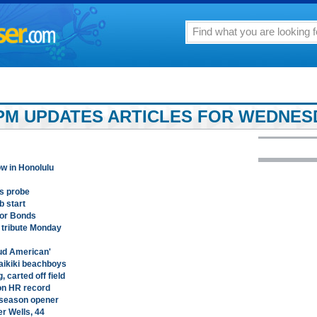
PM UPDATES ARTICLES FOR WEDNESD
ow in Honolulu
ns probe
b start
nor Bonds
h tribute Monday
ud American'
Waikiki beachboys
, carted off field
on HR record
eseason opener
er Wells, 44