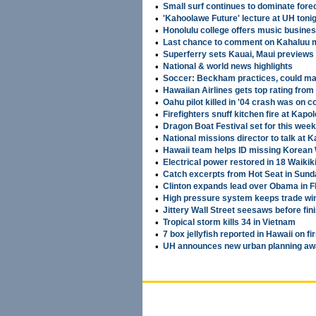
•
Small surf continues to dominate fore
•
'Kahoolawe Future' lecture at UH toni
•
Honolulu college offers music busine
•
Last chance to comment on Kahaluu m
•
Superferry sets Kauai, Maui previews
•
National & world news highlights
•
Soccer: Beckham practices, could m
•
Hawaiian Airlines gets top rating from
•
Oahu pilot killed in '04 crash was on 
•
Firefighters snuff kitchen fire at Kapo
•
Dragon Boat Festival set for this wee
•
National missions director to talk at
•
Hawaii team helps ID missing Korean 
•
Electrical power restored in 18 Waikiki
•
Catch excerpts from Hot Seat in Sund
•
Clinton expands lead over Obama in Fl
•
High pressure system keeps trade wi
•
Jittery Wall Street seesaws before fin
•
Tropical storm kills 34 in Vietnam
•
7 box jellyfish reported in Hawaii on fir
•
UH announces new urban planning aw