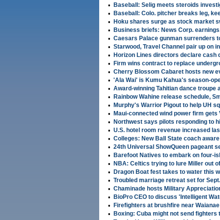
•
Baseball: Selig meets steroids investi
•
Baseball: Colo. pitcher breaks leg, ke
•
Hoku shares surge as stock market 
•
Business briefs: News Corp. earnings
•
Caesars Palace gunman surrenders to
•
Starwood, Travel Channel pair up on i
•
Horizon Lines directors declare cash 
•
Firm wins contract to replace undergr
•
Cherry Blossom Cabaret hosts new eve
•
'Ala Wai' is Kumu Kahua's season-o
•
Award-winning Tahitian dance troupe
•
Rainbow Wahine release schedule, Smi
•
Murphy's Warrior Pigout to help UH s
•
Maui-connected wind power firm gets
•
Northwest says pilots responding to hi
•
U.S. hotel room revenue increased la
•
Colleges: New Ball State coach aware 
•
24th Universal ShowQueen pageant set
•
Barefoot Natives to embark on four-is
•
NBA: Celtics trying to lure Miller out o
•
Dragon Boat fest takes to water this
•
Troubled marriage retreat set for Sept
•
Chaminade hosts Military Appreciatio
•
BioPro CEO to discuss 'Intelligent Wat
•
Firefighters at brushfire near Waiana
•
Boxing: Cuba might not send fighters 