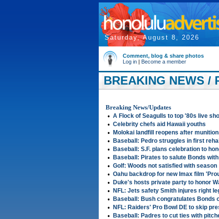
Saturday, August 8, 2026
Comment, blog & share photos
Log in
|
Become a member
BREAKING NEWS / 
2007
Breaking News/Updates
•
A Flock of Seagulls to top '80s live sh
•
Celebrity chefs aid Hawaii youths
•
Molokai landfill reopens after munitio
•
Baseball: Pedro struggles in first reha
•
Baseball: S.F. plans celebration to ho
•
Baseball: Pirates to salute Bonds wit
•
Golf: Woods not satisfied with season
•
Oahu backdrop for new Imax film 'Pro
•
Duke's hosts private party to honor 
•
NFL: Jets safety Smith injures right leg
•
Baseball: Bush congratulates Bonds 
•
NFL: Raiders' Pro Bowl DE to skip pr
•
Baseball: Padres to cut ties with pitch