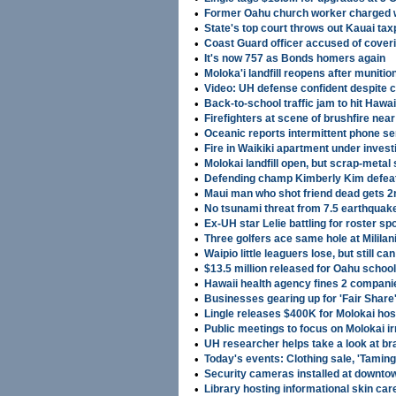
•
Former Oahu church worker charged w
•
State's top court throws out Kauai ta
•
Coast Guard officer accused of cove
•
It's now 757 as Bonds homers again
•
Moloka'i landfill reopens after muniti
•
Video: UH defense confident despite 
•
Back-to-school traffic jam to hit Hawai
•
Firefighters at scene of brushfire nea
•
Oceanic reports intermittent phone s
•
Fire in Waikiki apartment under investi
•
Molokai landfill open, but scrap-metal 
•
Defending champ Kimberly Kim defea
•
Maui man who shot friend dead gets 2n
•
No tsunami threat from 7.5 earthquake
•
Ex-UH star Lelie battling for roster sp
•
Three golfers ace same hole at Mililan
•
Waipio little leaguers lose, but still c
•
$13.5 million released for Oahu schoo
•
Hawaii health agency fines 2 companie
•
Businesses gearing up for 'Fair Shar
•
Lingle releases $400K for Molokai hos
•
Public meetings to focus on Molokai i
•
UH researcher helps take a look at bra
•
Today's events: Clothing sale, 'Taming
•
Security cameras installed at downto
•
Library hosting informational skin ca