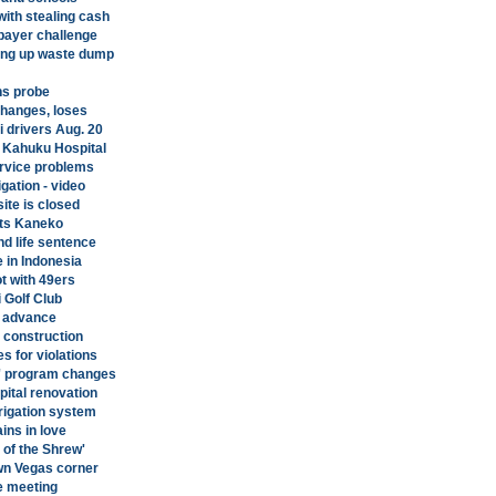
ith stealing cash
xpayer challenge
ring up waste dump
ons probe
changes, loses
i drivers Aug. 20
r Kahuku Hospital
ervice problems
gation - video
site is closed
ts Kaneko
d life sentence
 in Indonesia
ot with 49ers
i Golf Club
an advance
l construction
s for violations
e' program changes
pital renovation
rrigation system
ins in love
 of the Shrew'
wn Vegas corner
re meeting